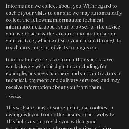
Information we collect about you. With regard to
each of your visits to our site we may automatically
collect the following information: technical
information, e.g. about your browser or the device
you use to access the site etc.; information about
your visit, e.g. which website you clicked through to
reach ours, lengths of visits to pages etc.
Information we receive from other sources. We
work closely with third parties (including, for
example, business partners and sub-contractors in
technical, payment and delivery services) and may
receive information about you from them.
↓ Cookies
This website, may at some point, use cookies to
distinguish you from other users of our website.
This helps us to provide you with a good
experience when you browse the site and also