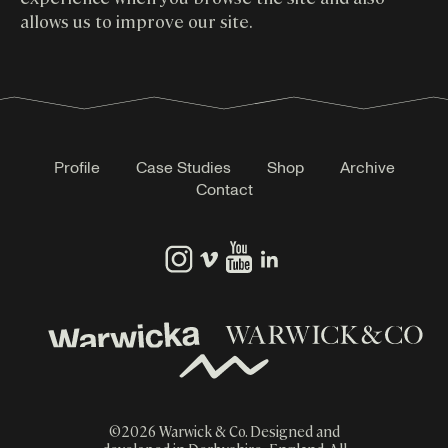
allows us to improve our site.
Profile
Case Studies
Shop
Archive
Contact
©
2026
Warwick & Co. Designed and