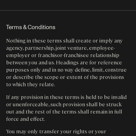
Terms & Conditions
Nothing in these terms shall create or imply any
agency, partnership, joint venture, employee-
employer or franchisor-franchisee relationship
between you and us. Headings are for reference
purposes only and in no way define, limit, construe
or describe the scope or extent of the provisions
to which they relate.
If any provision in these terms is held to be invalid
or unenforceable, such provision shall be struck
out and the rest of the terms shall remain in full
force and effect.
You may only transfer your rights or your