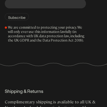
We are committed to protecting your privacy. We
will only ever use this information lawfully (in
accordance with UK data protection law, including
the UK GDPR and the Data Protection Act 2018).
Shipping & Returns
Complimentary shipping is available to all UK &