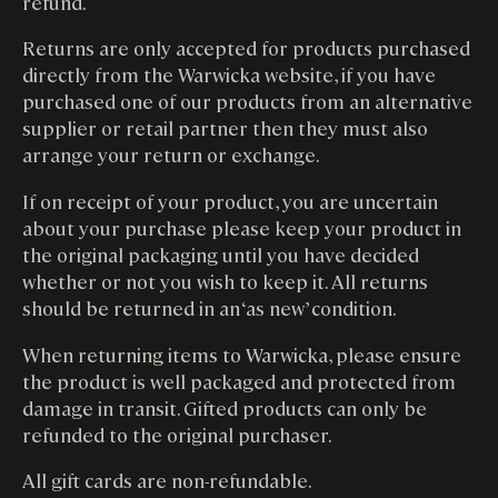
refund.
Returns are only accepted for products purchased
directly from the Warwicka website, if you have
purchased one of our products from an alternative
supplier or retail partner then they must also
arrange your return or exchange.
If on receipt of your product, you are uncertain
about your purchase please keep your product in
the original packaging until you have decided
whether or not you wish to keep it. All returns
should be returned in an ‘as new’ condition.
When returning items to Warwicka, please ensure
the product is well packaged and protected from
damage in transit. Gifted products can only be
refunded to the original purchaser.
All gift cards are non-refundable.