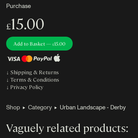
Purchase
15.00
£
Add to Basket —
15.00
£
↓
Shipping & Returns
↓
Terms & Conditions
↓
Privacy Policy
Shop
Category
Urban Landscape - Derby
Vaguely related products: