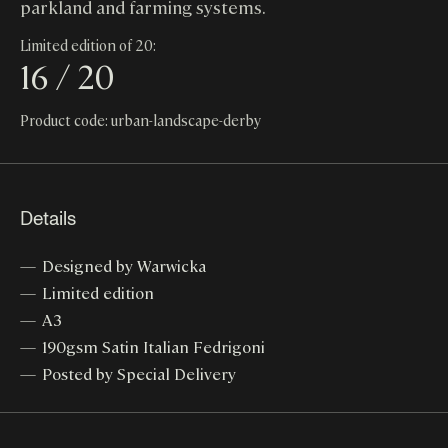
parkland and farming systems.
Limited edition of 20:
16 / 20
Product code: urban-landscape-derby
Details
Designed by Warwicka
Limited edition
A3
190gsm Satin Italian Fedrigoni
Posted by Special Delivery