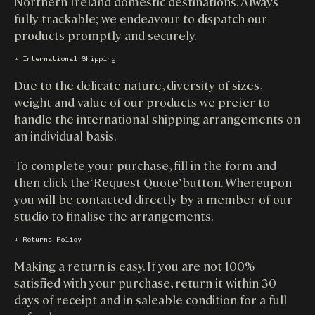
Northern Ireland domestic destinations. Always
fully trackable; we endeavour to dispatch our
products promptly and securely.
↓ International Shipping
Due to the delicate nature, diversity of sizes,
weight and value of our products we prefer to
handle the international shipping arrangements on
an individual basis.
To complete your purchase, fill in the form and
then click the ‘Request Quote’ button. Whereupon
you will be contacted directly by a member of our
studio to finalise the arrangements.
↓ Returns Policy
Making a return is easy. If you are not 100%
satisfied with your purchase, return it within 30
days of receipt and in saleable condition for a full