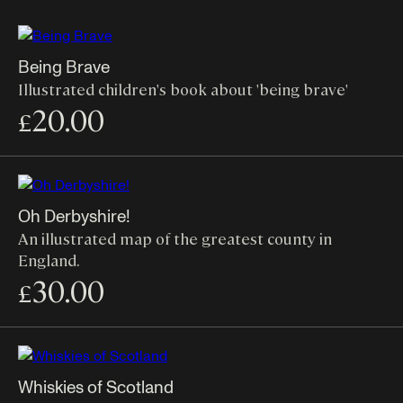
Being Brave
Illustrated children's book about 'being brave'
20.00
£
Oh Derbyshire!
An illustrated map of the greatest county in
England.
30.00
£
Whiskies of Scotland