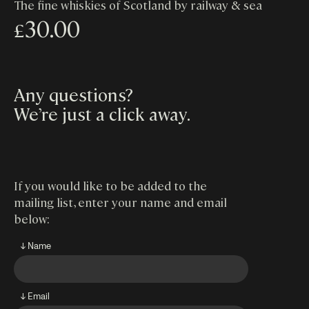
The fine whiskies of Scotland by railway & sea
30.00
£
Any questions?
We’re just a click away
.
If you would like to be added to the
mailing list, enter your name and email
below:
↓ Name
↓ Email