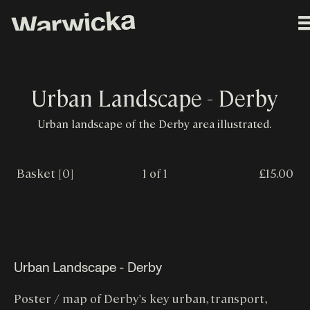
Urban Landscape - Derby
Urban landscape of the Derby area illustrated.
Basket [0]
1 of 1
£15.00
Urban Landscape - Derby
Poster / map of Derby's key urban, transport,