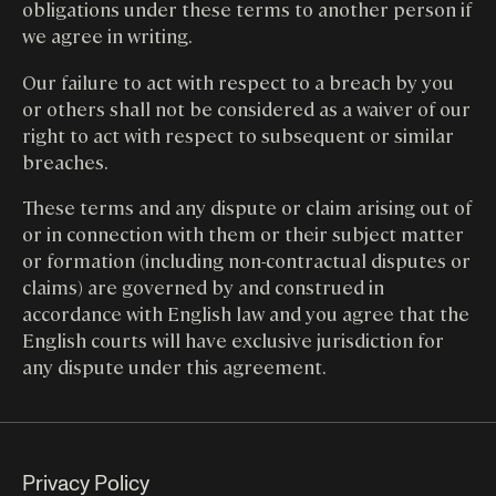
obligations under these terms to another person if
we agree in writing.
Our failure to act with respect to a breach by you
or others shall not be considered as a waiver of our
right to act with respect to subsequent or similar
breaches.
These terms and any dispute or claim arising out of
or in connection with them or their subject matter
or formation (including non-contractual disputes or
claims) are governed by and construed in
accordance with English law and you agree that the
English courts will have exclusive jurisdiction for
any dispute under this agreement.
Privacy Policy