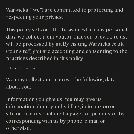
Warwicka (“we”) are committed to protecting and
respecting your privacy.
This policy sets out the basis on which any personal
data we collect from you, or that you provide to us,
will be processed by us. By visiting Warwicka.co.uk
(“our site”) you are accepting and consenting to the
practices described in this policy.
↓ Data Collection
We may collect and process the following data
about you:
Information you give us. You may give us
information about you by filling in forms on our
site or on our social media pages or profiles, or by
corresponding with us by phone, e-mail or
otherwise.