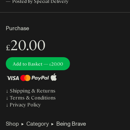
Posted by Special Delivery
Purchase
20.00
£
Add to Basket —
20.00
£
↓
Shipping & Returns
↓
Terms & Conditions
↓
Privacy Policy
Shop
Category
Being Brave