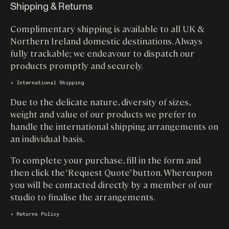
Shipping & Returns
Complimentary shipping is available to all UK &
Northern Ireland domestic destinations. Always
fully trackable; we endeavour to dispatch our
products promptly and securely.
↓ International Shipping
Due to the delicate nature, diversity of sizes,
weight and value of our products we prefer to
handle the international shipping arrangements on
an individual basis.
To complete your purchase, fill in the form and
then click the ‘Request Quote’ button. Whereupon
you will be contacted directly by a member of our
studio to finalise the arrangements.
↓ Returns Policy