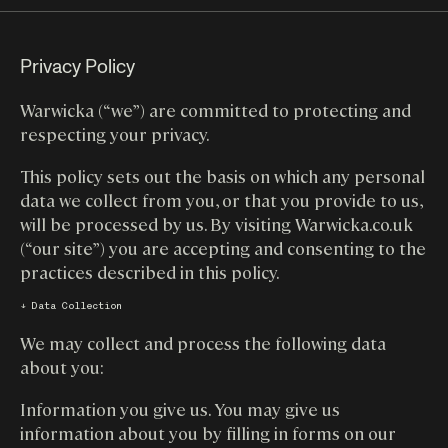
Privacy Policy
Warwicka (“we”) are committed to protecting and
respecting your privacy.
This policy sets out the basis on which any personal
data we collect from you, or that you provide to us,
will be processed by us. By visiting Warwicka.co.uk
(“our site”) you are accepting and consenting to the
practices described in this policy.
↓ Data Collection
We may collect and process the following data
about you:
Information you give us. You may give us
information about you by filling in forms on our