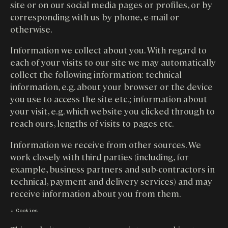
site or on our social media pages or profiles, or by
corresponding with us by phone, e-mail or
otherwise.
Information we collect about you. With regard to
each of your visits to our site we may automatically
collect the following information: technical
information, e.g. about your browser or the device
you use to access the site etc.; information about
your visit, e.g. which website you clicked through to
reach ours, lengths of visits to pages etc.
Information we receive from other sources. We
work closely with third parties (including, for
example, business partners and sub-contractors in
technical, payment and delivery services) and may
receive information about you from them.
↓ Cookies