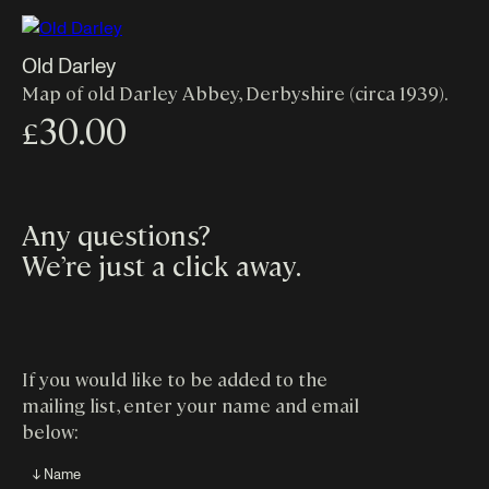
Old Darley
Map of old Darley Abbey, Derbyshire (circa 1939).
30.00
£
Any questions?
We’re just a click away
.
If you would like to be added to the
mailing list, enter your name and email
below:
↓ Name