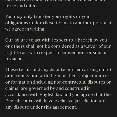
force and effect.
You may only transfer your rights or your
obligations under these terms to another person if
we agree in writing.
Our failure to act with respect to a breach by you
or others shall not be considered as a waiver of our
right to act with respect to subsequent or similar
breaches.
These terms and any dispute or claim arising out of
or in connection with them or their subject matter
or formation (including non-contractual disputes or
claims) are governed by and construed in
accordance with English law and you agree that the
English courts will have exclusive jurisdiction for
any dispute under this agreement.