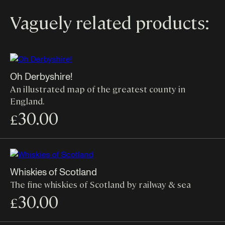
Vaguely related products:
Oh Derbyshire!
An illustrated map of the greatest county in
England.
30.00
£
Whiskies of Scotland
The fine whiskies of Scotland by railway & sea
30.00
£