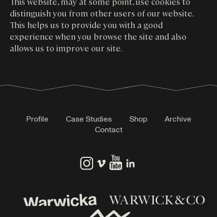
This website, may at some point, use cookies to
distinguish you from other users of our website.
This helps us to provide you with a good
experience when you browse the site and also
allows us to improve our site.
Profile
Case Studies
Shop
Archive
Contact