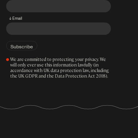
↓ Email
We are committed to protecting your privacy. We
will only ever use this information lawfully (in
accordance with UK data protection law, including
the UK GDPR and the Data Protection Act 2018).