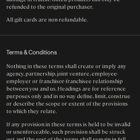
refunded to the original purchaser.
All gift cards are non-refundable.
Terms & Conditions
Nothing in these terms shall create or imply any
agency, partnership, joint venture, employee-
employer or franchisor-franchisee relationship
between you and us. Headings are for reference
purposes only and in no way define, limit, construe
or describe the scope or extent of the provisions
to which they relate.
If any provision in these terms is held to be invalid
or unenforceable, such provision shall be struck
out and the rest of the terms shall remain in full