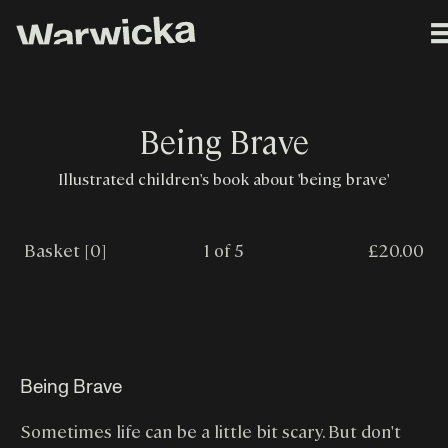
Being Brave
Illustrated children's book about 'being brave'
Basket [0]
1 of 5
£20.00
Being Brave
Sometimes life can be a little bit scary. But don't