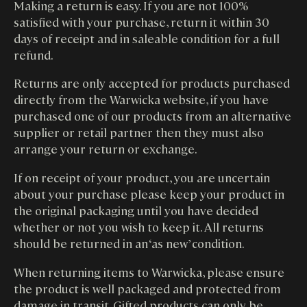
Making a return is easy. If you are not 100%
satisfied with your purchase, return it within 30
days of receipt and in saleable condition for a full
refund.
Returns are only accepted for products purchased
directly from the Warwicka website, if you have
purchased one of our products from an alternative
supplier or retail partner then they must also
arrange your return or exchange.
If on receipt of your product, you are uncertain
about your purchase please keep your product in
the original packaging until you have decided
whether or not you wish to keep it. All returns
should be returned in an ‘as new’ condition.
When returning items to Warwicka, please ensure
the product is well packaged and protected from
damage in transit. Gifted products can only be