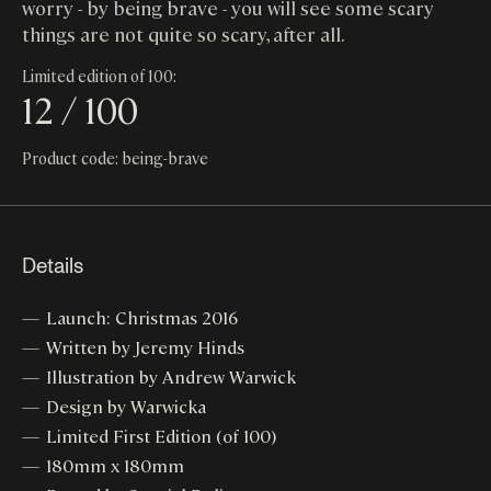
worry - by being brave - you will see some scary
things are not quite so scary, after all.
Limited edition of 100:
12 / 100
Product code: being-brave
Details
Launch: Christmas 2016
Written by Jeremy Hinds
Illustration by Andrew Warwick
Design by Warwicka
Limited First Edition (of 100)
180mm x 180mm