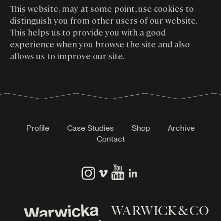
This website, may at some point, use cookies to
distinguish you from other users of our website.
This helps us to provide you with a good
experience when you browse the site and also
allows us to improve our site.
Profile
Case Studies
Shop
Archive
Contact