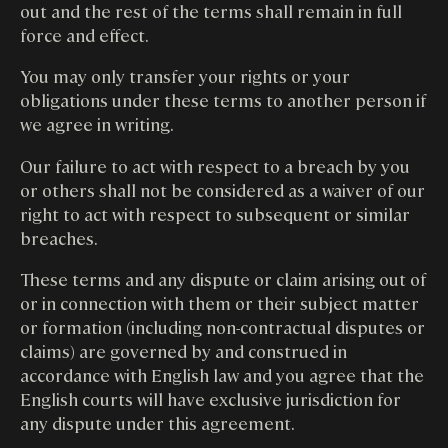
out and the rest of the terms shall remain in full
force and effect.
You may only transfer your rights or your
obligations under these terms to another person if
we agree in writing.
Our failure to act with respect to a breach by you
or others shall not be considered as a waiver of our
right to act with respect to subsequent or similar
breaches.
These terms and any dispute or claim arising out of
or in connection with them or their subject matter
or formation (including non-contractual disputes or
claims) are governed by and construed in
accordance with English law and you agree that the
English courts will have exclusive jurisdiction for
any dispute under this agreement.