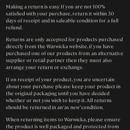
Making a return is easy. If you are not 100%
satisfied with your purchase, return it within 30
days of receipt and in saleable condition for a full
refund.
Returns are only accepted for products purchased
directly from the Warwicka website, if you have
purchased one of our products from an alternative
supplier or retail partner then they must also
arrange your return or exchange.
If on receipt of your product, you are uncertain
about your purchase please keep your product in
the original packaging until you have decided
whether or not you wish to keep it. All returns
should be returned in an ‘as new’ condition.
When returning items to Warwicka, please ensure
the product is well packaged and protected from