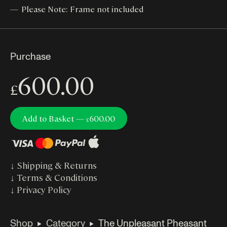
Please Note: Frame not included
Purchase
600.00
£
Add to Basket —
600.00
£
↓
Shipping & Returns
↓
Terms & Conditions
↓
Privacy Policy
Shop
Category
The Unpleasant Pheasant