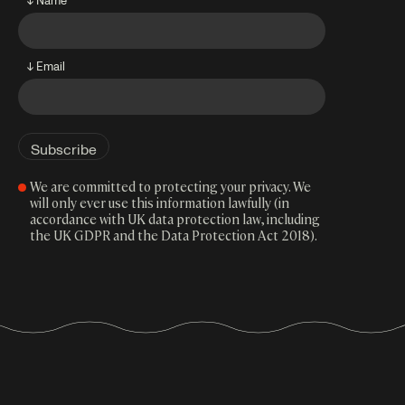
↓ Email
We are committed to protecting your privacy. We
will only ever use this information lawfully (in
accordance with UK data protection law, including
the UK GDPR and the Data Protection Act 2018).