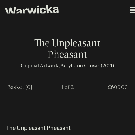
The Unpleasant
Pheasant
Original Artwork, Acrylic on Canvas (2021)
Basket [0]
1 of 2
£600.00
The Unpleasant Pheasant