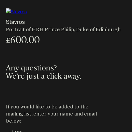
Stavros
Portrait of HRH Prince Philip, Duke of Edinburgh
600.00
£
Any questions?
We’re just a click away
.
If you would like to be added to the
mailing list, enter your name and email
below:
↓ Name