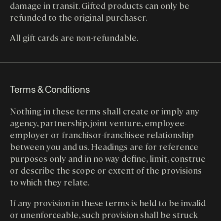
damage in transit. Gifted products can only be
refunded to the original purchaser.
All gift cards are non-refundable.
Terms & Conditions
Nothing in these terms shall create or imply any
agency, partnership, joint venture, employee-
employer or franchisor-franchisee relationship
between you and us. Headings are for reference
purposes only and in no way define, limit, construe
or describe the scope or extent of the provisions
to which they relate.
If any provision in these terms is held to be invalid
or unenforceable, such provision shall be struck