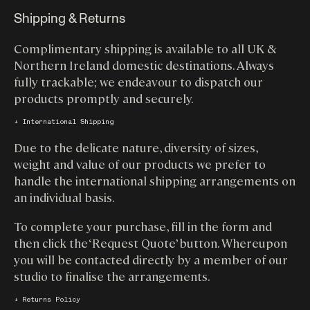
Shipping & Returns
Complimentary shipping is available to all UK &
Northern Ireland domestic destinations. Always
fully trackable; we endeavour to dispatch our
products promptly and securely.
↓ International Shipping
Due to the delicate nature, diversity of sizes,
weight and value of our products we prefer to
handle the international shipping arrangements on
an individual basis.
To complete your purchase, fill in the form and
then click the ‘Request Quote’ button. Whereupon
you will be contacted directly by a member of our
studio to finalise the arrangements.
↓ Returns Policy