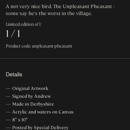
A not very nice bird. The Unpleasant Pheasant -
some say he's the worst in the village.
Limited edition of 1:
1 / 1
Product code: unpleasant-pheasant
Details
Original Artwork
Signed by Andrew
Made in Derbyshire
Acrylic and waters on Canvas
8″ x 10″
Posted by Special Delivery