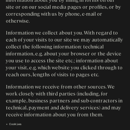
site or on our social media pages or profiles, or by
corresponding with us by phone, e-mail or
otherwise.
Information we collect about you. With regard to
each of your visits to our site we may automatically
collect the following information: technical
information, e.g. about your browser or the device
you use to access the site etc.; information about
your visit, e.g. which website you clicked through to
reach ours, lengths of visits to pages etc.
Information we receive from other sources. We
work closely with third parties (including, for
example, business partners and sub-contractors in
technical, payment and delivery services) and may
receive information about you from them.
↓ Cookies