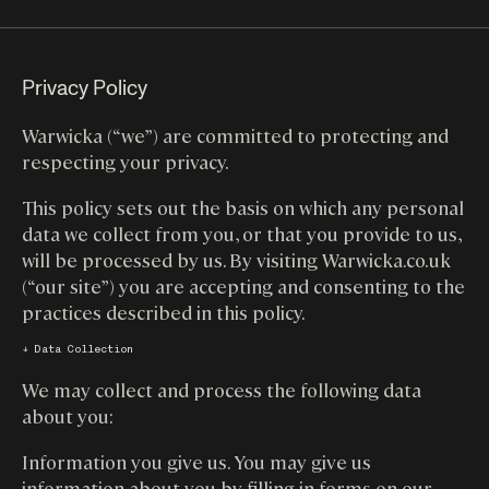
Privacy Policy
Warwicka (“we”) are committed to protecting and
respecting your privacy.
This policy sets out the basis on which any personal
data we collect from you, or that you provide to us,
will be processed by us. By visiting Warwicka.co.uk
(“our site”) you are accepting and consenting to the
practices described in this policy.
↓ Data Collection
We may collect and process the following data
about you:
Information you give us. You may give us
information about you by filling in forms on our