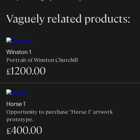
Vaguely related products:
Winston 1
Portrait of Winston Churchill
1200.00
£
Horse 1
Opportunity to purchase "Horse 1" artwork
prototype.
400.00
£