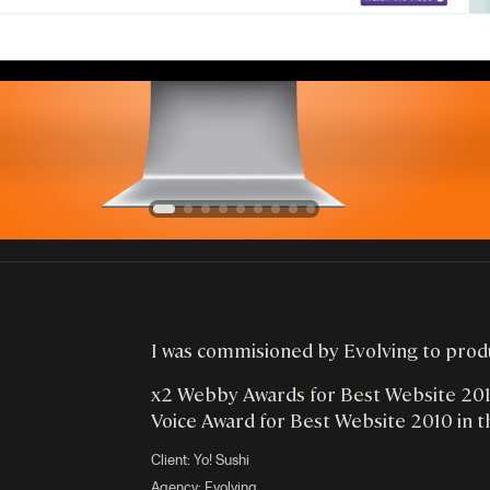
I was commisioned by Evolving to produc
x2 Webby Awards for Best Website 2010
Voice Award for Best Website 2010 in t
Client:
Yo! Sushi
Agency: Evolving