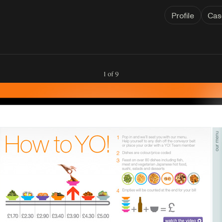
Profile
Cas
1 of 9