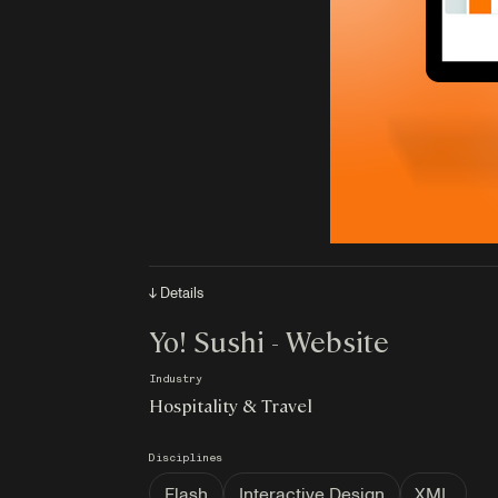
↓ Details
Yo! Sushi - Website
Industry
Hospitality & Travel
Disciplines
Flash
Interactive Design
XML