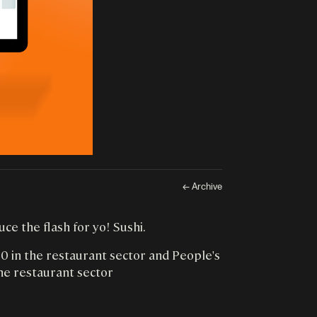
← Archive
e the flash for yo! Sushi.
 in the restaurant sector and People's
he restaurant sector