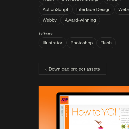
ActionScript
Interface Design
Webs
Webby
Award-winning
Software
Illustrator
Photoshop
Flash
↓ Download project assets