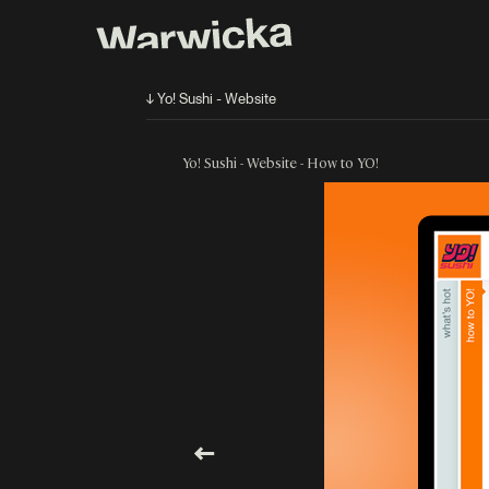
↓ Yo! Sushi - Website
Yo! Sushi - Website - How to YO!