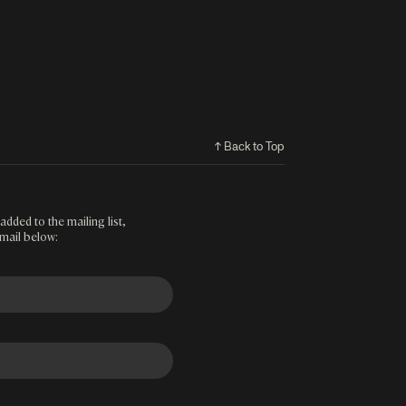
↑ Back to Top
added to the mailing list,
mail below: