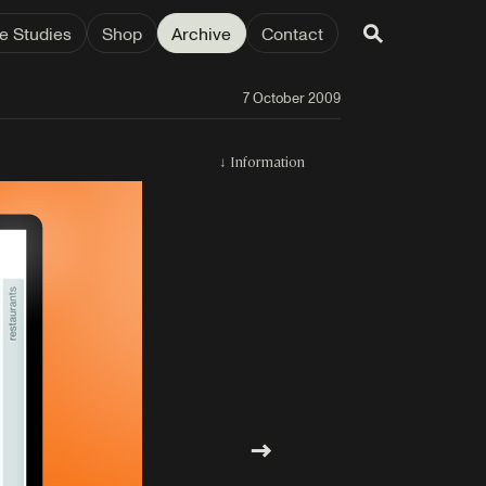
e Studies
Shop
Archive
Contact
7 October 2009
↓
Information