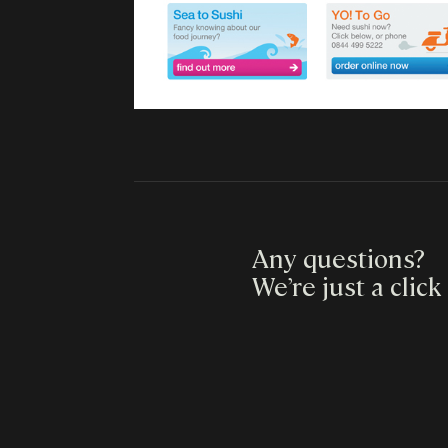
Any questions?
We’re just a click