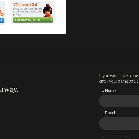
If you would like to be 
enter your name and e
 away
.
↓ Name
↓ Email