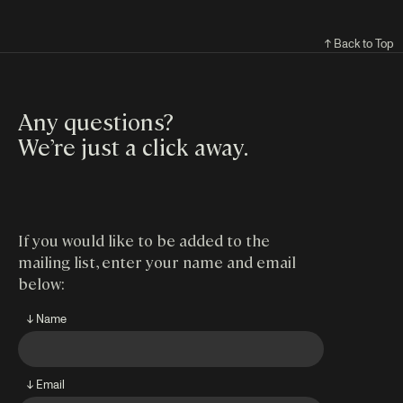
↑ Back to Top
Any questions?
We’re just a click away
.
If you would like to be added to the
mailing list, enter your name and email
below:
↓ Name
↓ Email