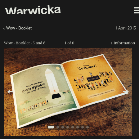
↓ Wow - Booklet
1 April 2015
Wow - Booklet - 5 and 6
1 of 8
↓
Information