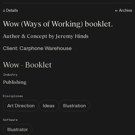
↓ Details
← Archive
Wow (Ways of Working) booklet.
Author & Concept by Jeremy Hinds
Client: Carphone Warehouse
Wow - Booklet
Industry
Publishing
Disciplines
Art Direction
Ideas
Illustration
Software
Illustrator