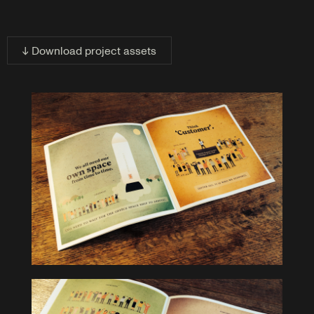
↓ Download project assets