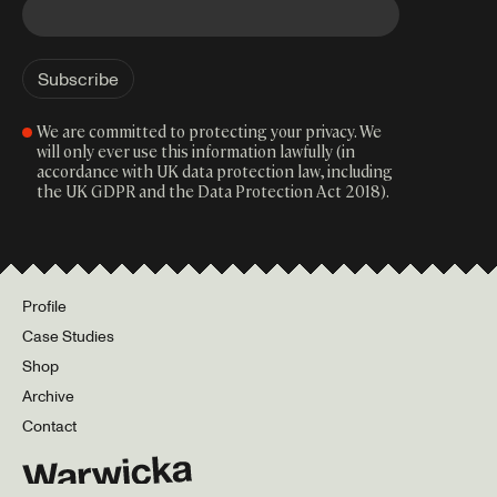
We are committed to protecting your privacy. We
will only ever use this information lawfully (in
accordance with UK data protection law, including
the UK GDPR and the Data Protection Act 2018).
Profile
Case Studies
Shop
Archive
Contact