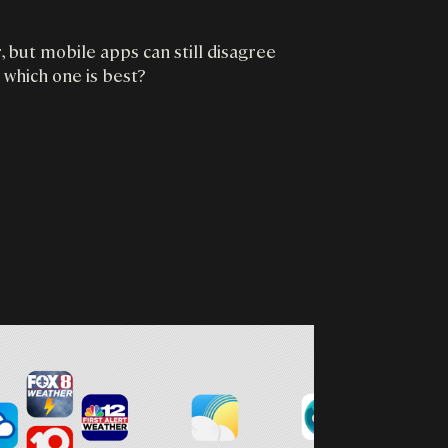
 but mobile apps can still disagree
 which one is best?