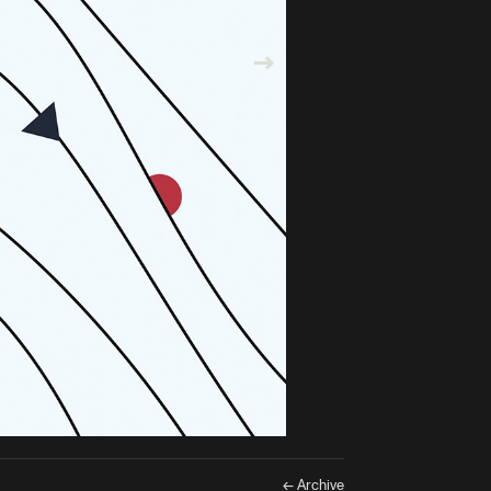
← Archive