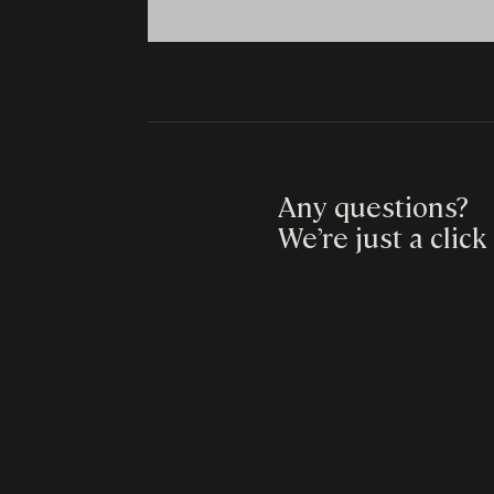
Any questions?
We’re just a click