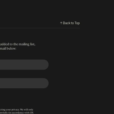
↑ Back to Top
added to the mailing list,
mail below:
ting your privacy. We will only
lawfully (in accordance with UK