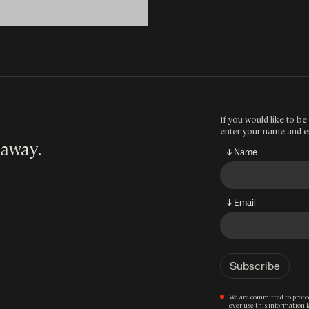
If you would like to be 
enter your name and e
 away
.
↓ Name
↓ Email
We are committed to protec
ever use this information 