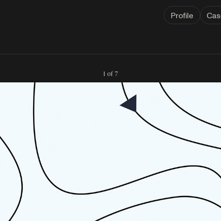
Profile
Cas
1 of 7