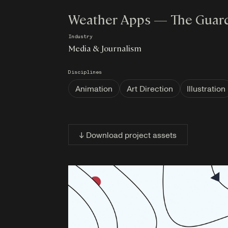
Weather Apps — The Guar
Industry
Media & Journalism
Disciplines
Animation
Art Direction
Illustration
↓ Download project assets