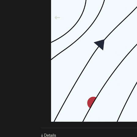
↓ Details