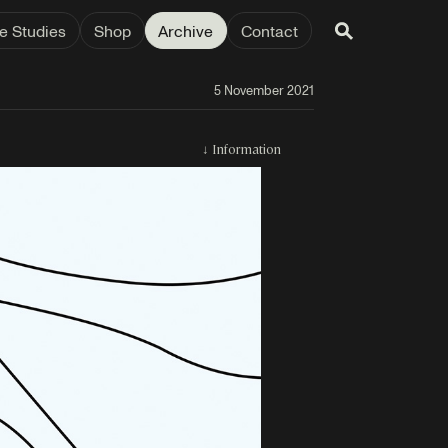
e Studies
Shop
Archive
Contact
5 November 2021
↓
Information