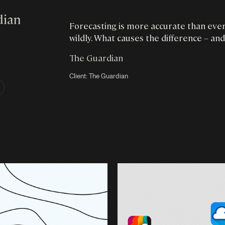
dian
Forecasting is more accurate than ever,
wildly. What causes the difference – and
The Guardian
Client:
The Guardian