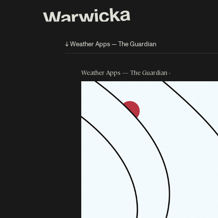
↓ Weather Apps — The Guardian
Weather Apps — The Guardian -