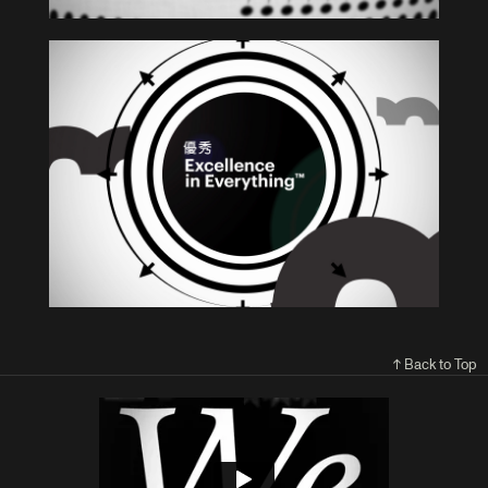
↑ Back to Top