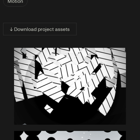
Motion
↓ Download project assets