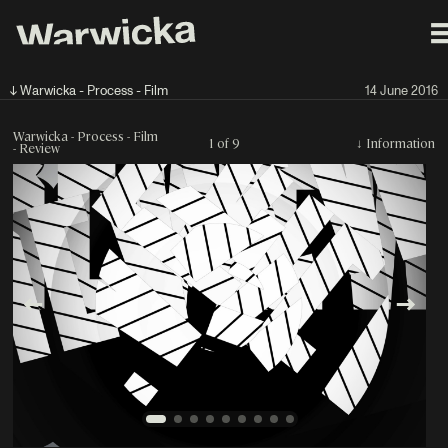
↓ Warwicka - Process - Film
14 June 2016
Warwicka - Process - Film
1 of 9
↓
Information
- Review