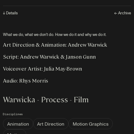
↓ Details
← Archive
What we do, what we don't do. How we do it and why we do it.
Art Direction & Animation: Andrew Warwick
Script: Andrew Warwick & Janson Gunn
Voiceover Artist: Julia May-Brown
Audio: Rhys Morris
Warwicka - Process - Film
Disciplines
Animation
Art Direction
Motion Graphics