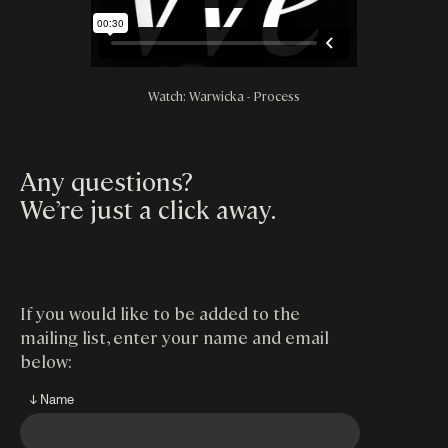
Watch: Warwicka - Process
Any questions?
We’re just a click away
.
If you would like to be added to the
mailing list, enter your name and email
below:
↓ Name