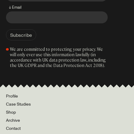
↓ Email
We are committed to protecting your privacy. We
will only ever use this information lawfully (in
accordance with UK data protection law, including
the UK GDPR and the Data Protection Act 2018).
Profile
Case Studies
Shop
Archive
Contact