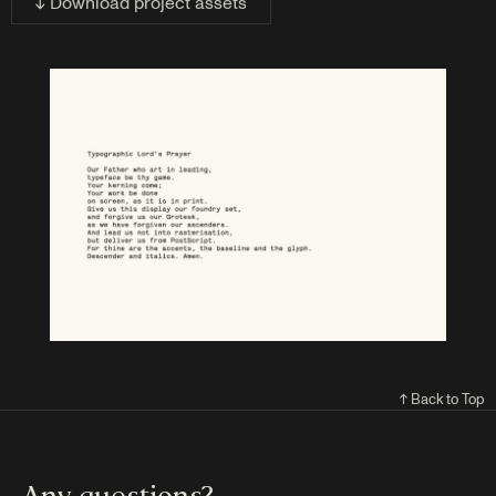
↓ Download project assets
↑ Back to Top
Any questions?