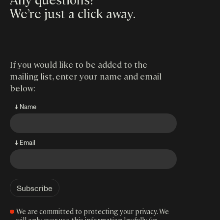
We’re just a click away
.
If you would like to be added to the
mailing list, enter your name and email
below:
↓ Name
↓ Email
We are committed to protecting your privacy. We
will only ever use this information lawfully (in