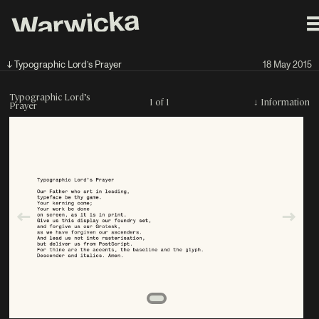
↓ Typographic Lord’s Prayer
18 May 2015
Typographic Lord’s
1 of 1
↓
Information
Prayer