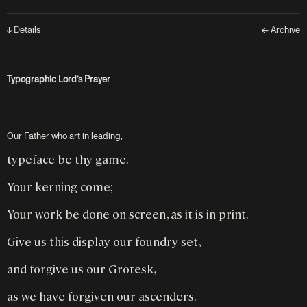
↓ Details
← Archive
Typographic Lord’s Prayer
Our Father who art in leading,
typeface be thy game.
Your kerning come;
Your work be done on screen, as it is in print.
Give us this display our foundry set,
and forgive us our Grotesk,
as we have forgiven our ascenders.