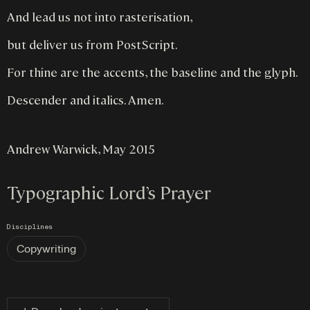
And lead us not into rasterisation,
but deliver us from PostScript.
For thine are the accents, the baseline and the glyph.
Descender and italics. Amen.
Andrew Warwick, May 2015
Typographic Lord’s Prayer
Disciplines
Copywriting