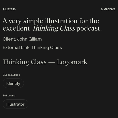
↓ Details
← Archive
A very simple illustration for the
excellent
Thinking Class
podcast.
Client:
John Gillam
External Link:
Thinking Class
Thinking Class — Logomark
Disciplines
Identity
Software
Illustrator