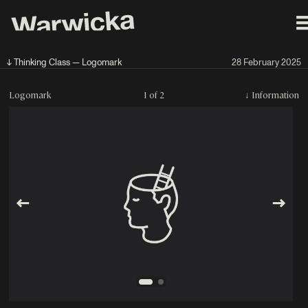
↓ Thinking Class — Logomark
28 February 2025
Logomark
1 of 2
↓
Information