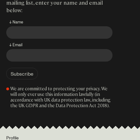
mailing list, enter your name and email
below:
↓ Name
↓ Email
We are committed to protecting your privacy. We
will only ever use this information lawfully (in
accordance with UK data protection law, including
the UK GDPR and the Data Protection Act 2018).
Profile