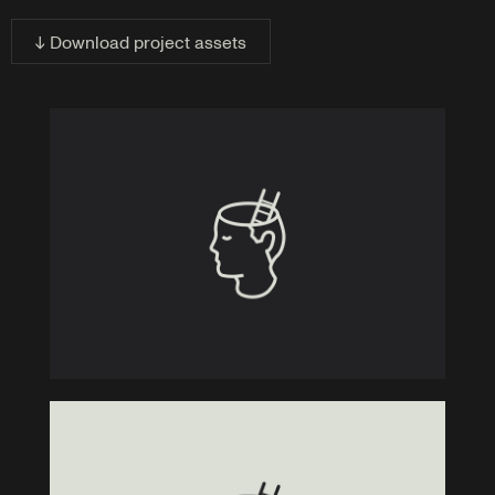
↓ Download project assets