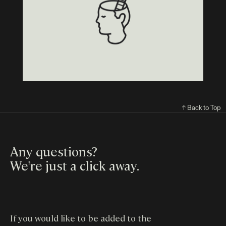
↑ Back to Top
Any questions?
We’re just a click away
.
If you would like to be added to the