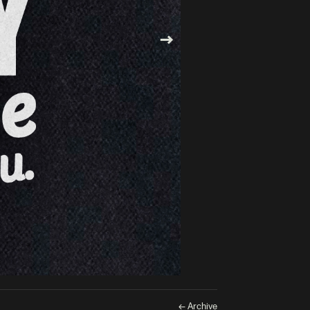
← Archive