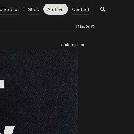
e Studies
Shop
Archive
Contact
1 May 2015
↓
Information