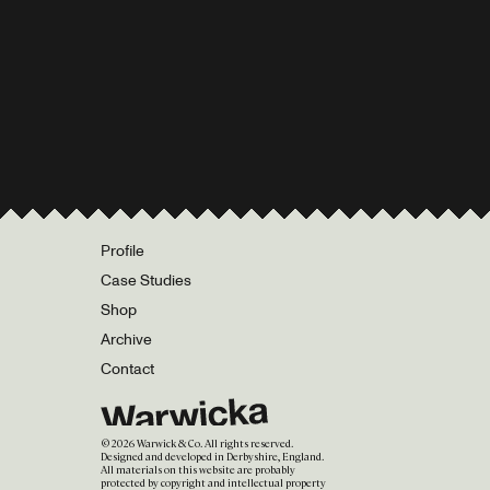
Profile
Case Studies
Shop
Archive
Contact
©
2026
Warwick & Co. All rights reserved.
Designed and developed in Derbyshire, England.
All materials on this website are probably
protected by copyright and intellectual property