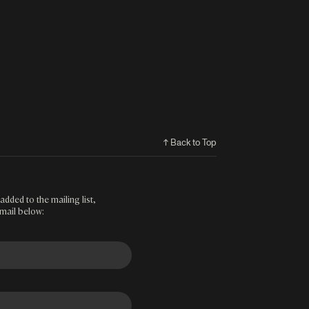
↑ Back to Top
added to the mailing list,
mail below: