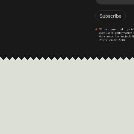
We are committed to protec
ever use this information 
data protection law, inclu
Protection Act 2018).