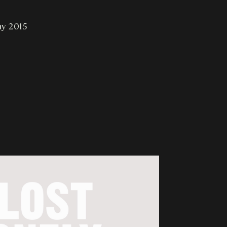
ay 2015