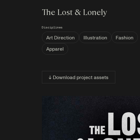
The Lost & Lonely
Disciplines
Art Direction
Illustration
Fashion
Apparel
↓ Download project assets