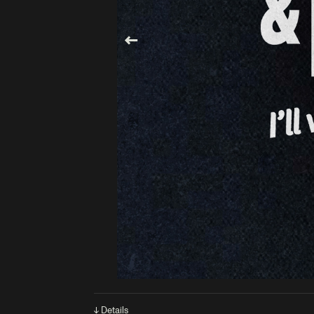
↓ Details