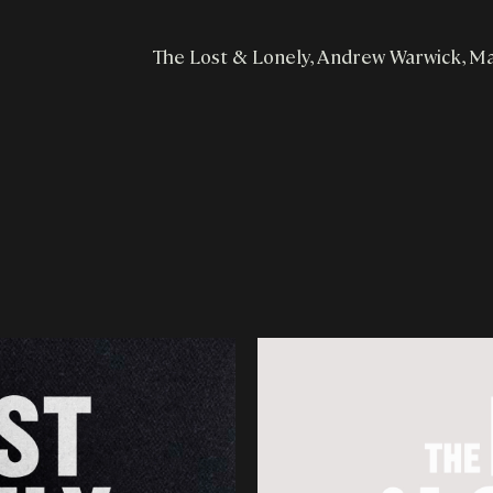
The Lost & Lonely, Andrew Warwick, M