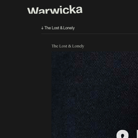
↓ The Lost & Lonely
The Lost & Lonely