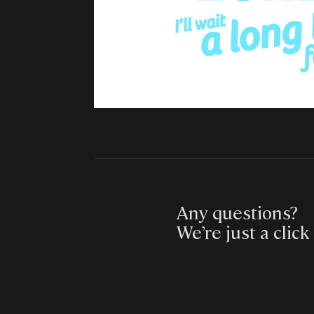
Any questions?
We’re just a click