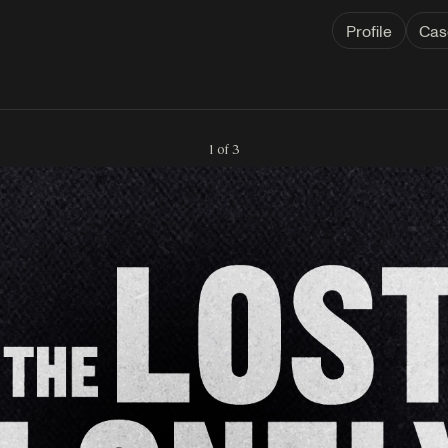
Profile
Cas
1 of 3