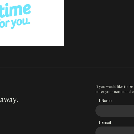
If you would like to be 
enter your name and e
 away
.
↓ Name
↓ Email