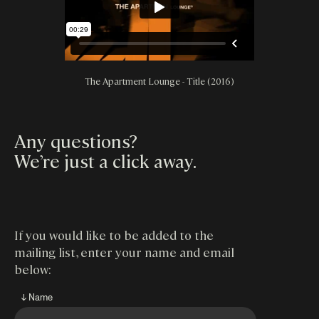
The Apartment Lounge - Title (2016)
Any questions?
We’re just a click away
.
If you would like to be added to the
mailing list, enter your name and email
below:
↓ Name