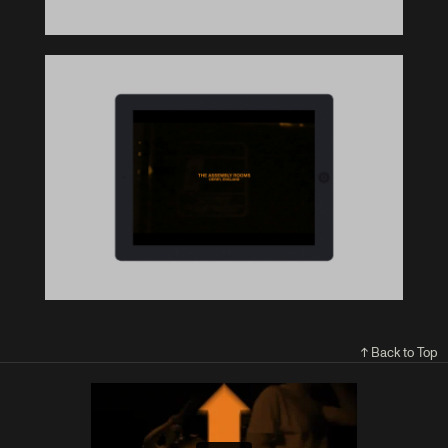
↑ Back to Top