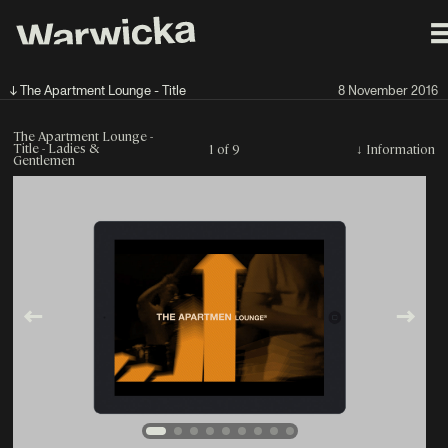
↓ The Apartment Lounge - Title
8 November 2016
The Apartment Lounge -
Title - Ladies &
1 of 9
↓
Information
Gentlemen