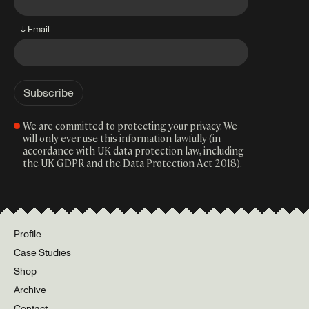
↓ Email
We are committed to protecting your privacy. We
will only ever use this information lawfully (in
accordance with UK data protection law, including
the UK GDPR and the Data Protection Act 2018).
Profile
Case Studies
Shop
Archive
Contact