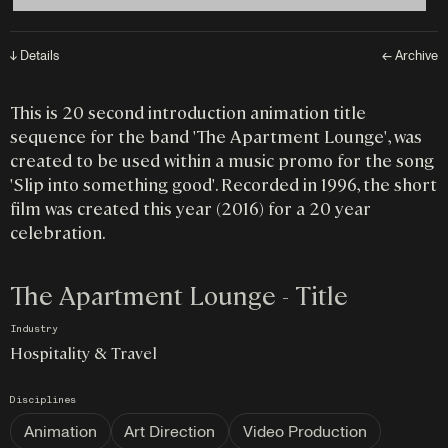
↓ Details
← Archive
This is 20 second introduction animation title
sequence for the band 'The Apartment Lounge', was
created to be used within a music promo for the song
'Slip into something good'. Recorded in 1996, the short
film was created this year (2016) for a 20 year
celebration.
The Apartment Lounge - Title
Industry
Hospitality & Travel
Disciplines
Animation
Art Direction
Video Production