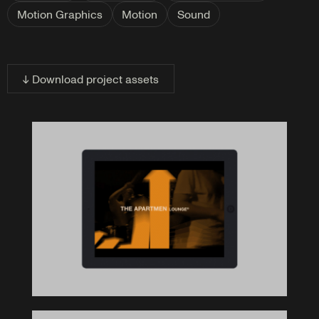
Motion Graphics
Motion
Sound
↓ Download project assets