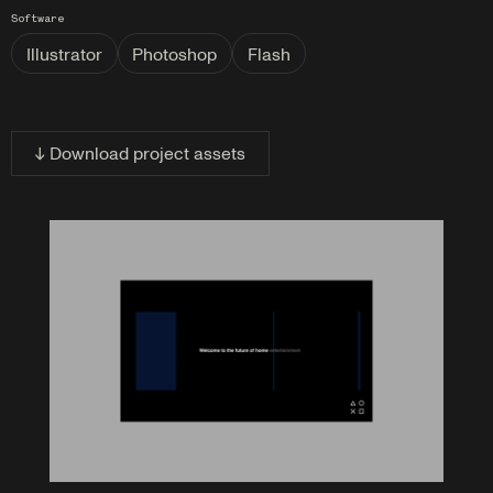
Software
Illustrator
Photoshop
Flash
↓ Download project assets