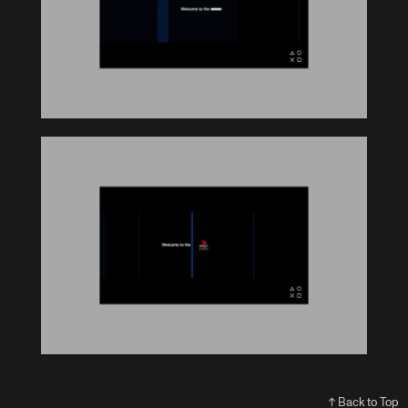
↑ Back to Top