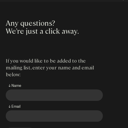
Any questions?
We’re just a click away
.
If you would like to be added to the
mailing list, enter your name and email
below:
↓ Name
↓ Email