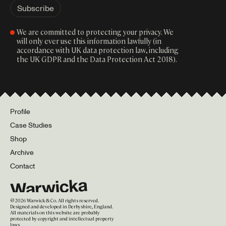
We are committed to protecting your privacy. We
will only ever use this information lawfully (in
accordance with UK data protection law, including
the UK GDPR and the Data Protection Act 2018).
Profile
Case Studies
Shop
Archive
Contact
©
2026
Warwick & Co. All rights reserved.
Designed and developed in Derbyshire, England.
All materials on this website are probably
protected by copyright and intellectual property
laws.