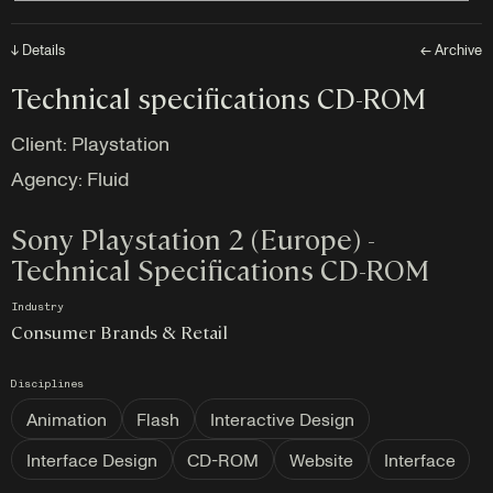
↓ Details
← Archive
Technical specifications CD-ROM
Client:
Playstation
Agency:
Fluid
Sony Playstation 2 (Europe) -
Technical Specifications CD-ROM
Industry
Consumer Brands & Retail
Disciplines
Animation
Flash
Interactive Design
Interface Design
CD-ROM
Website
Interface