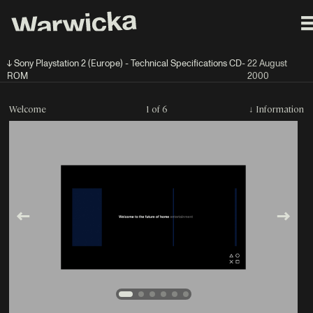
↓ Sony Playstation 2 (Europe) - Technical Specifications CD-
22 August
ROM
2000
Welcome
1 of 6
↓
Information