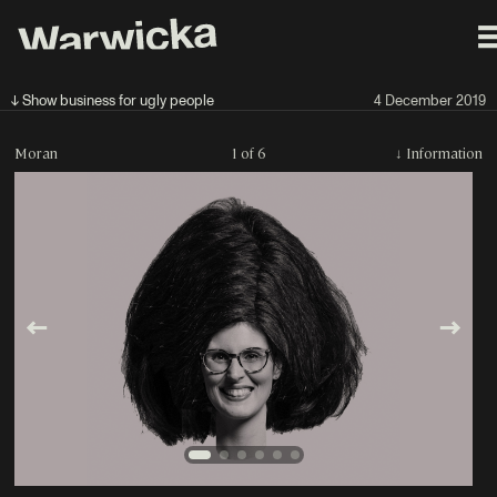
↓ Show business for ugly people
4 December 2019
Moran
1 of 6
↓
Information