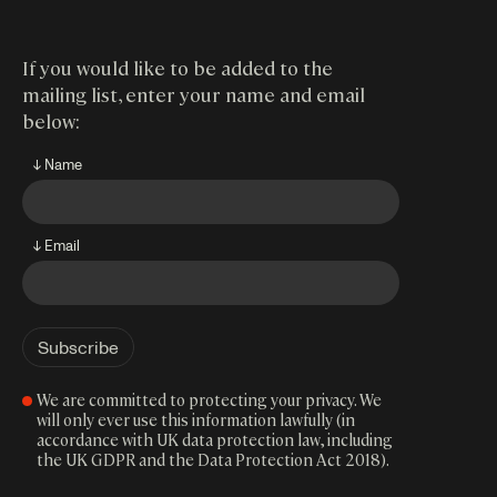
If you would like to be added to the
mailing list, enter your name and email
below:
↓ Name
↓ Email
We are committed to protecting your privacy. We
will only ever use this information lawfully (in
accordance with UK data protection law, including
the UK GDPR and the Data Protection Act 2018).