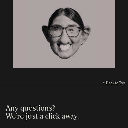
↑ Back to Top
Any questions?
We’re just a click away
.