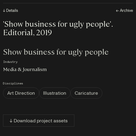
↓ Details
← Archive
'Show business for ugly people'.
Editorial, 2019
Show business for ugly people
Industry
Media & Journalism
Disciplines
Art Direction
Illustration
Caricature
↓ Download project assets