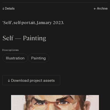
↓ Details
← Archive
'Self', self-portait, January 2023.
Self — Painting
Disciplines
Illustration
Painting
↓ Download project assets