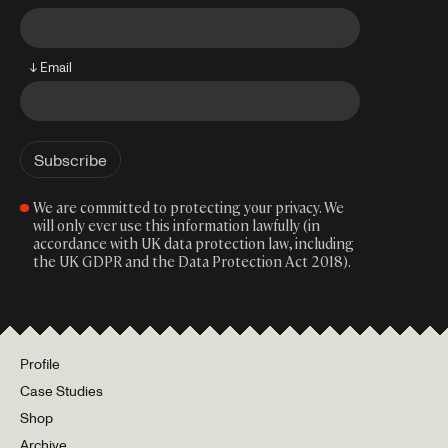
↓ Email
We are committed to protecting your privacy. We
will only ever use this information lawfully (in
accordance with UK data protection law, including
the UK GDPR and the Data Protection Act 2018).
Profile
Case Studies
Shop
Archive