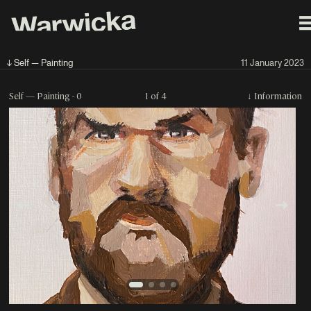
↓ Self — Painting
11 January 2023
Self — Painting - 0
1 of 4
↓
Information