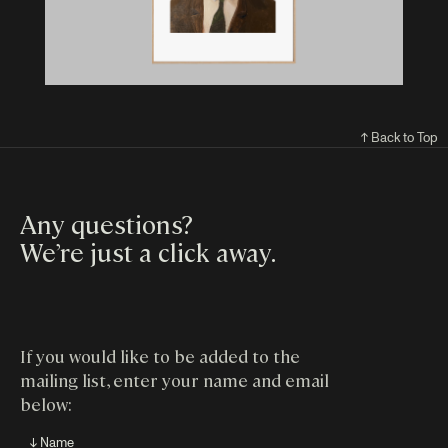
↑ Back to Top
Any questions?
We’re just a click away
.
If you would like to be added to the
mailing list, enter your name and email
below:
↓ Name