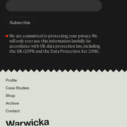
We are committed to protecting your privacy. We
will only ever use this information lawfully (in
accordance with UK data protection law, including
the UK GDPR and the Data Protection Act 2018).
Profile
Case Studies
Shop
Archive
Contact