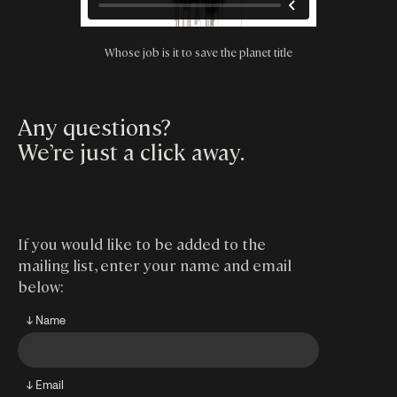
Whose job is it to save the planet title
Any questions?
We’re just a click away
.
If you would like to be added to the
mailing list, enter your name and email
below:
↓ Name
↓ Email