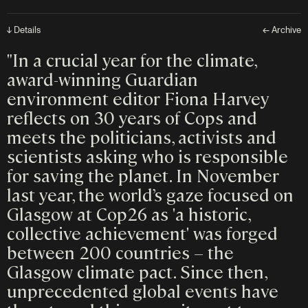
↓ Details
← Archive
"In a crucial year for the climate,
award-winning Guardian
environment editor Fiona Harvey
reflects on 30 years of Cops and
meets the politicians, activists and
scientists asking who is responsible
for saving the planet. In November
last year, the world’s gaze focused on
Glasgow at Cop26 as 'a historic,
collective achievement' was forged
between 200 countries – the
Glasgow climate pact. Since then,
unprecedented global events have