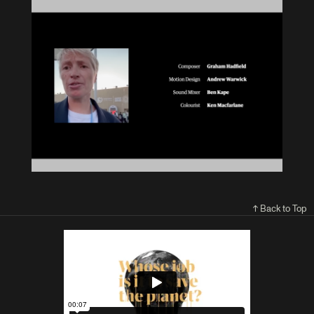
↑ Back to Top