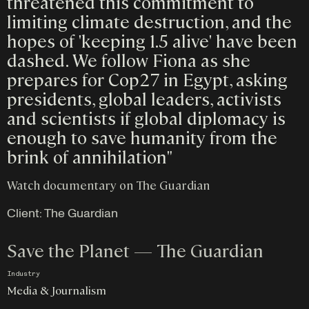
threatened this commitment to
limiting climate destruction, and the
hopes of 'keeping 1.5 alive' have been
dashed. We follow Fiona as she
prepares for Cop27 in Egypt, asking
presidents, global leaders, activists
and scientists if global diplomacy is
enough to save humanity from the
brink of annihilation"
Watch documentary on The Guardian
Client:
The Guardian
Save the Planet — The Guardian
Industry
Media & Journalism