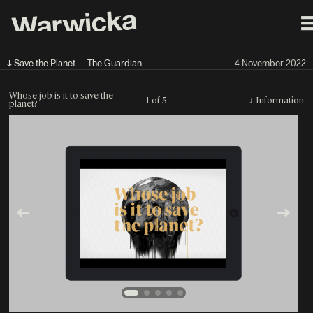
↓ Save the Planet — The Guardian
4 November 2022
Whose job is it to save the
1 of 5
↓
Information
planet?