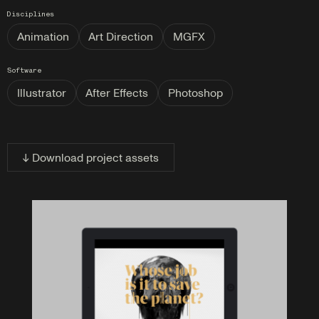
Disciplines
Animation
Art Direction
MGFX
Software
Illustrator
After Effects
Photoshop
↓ Download project assets