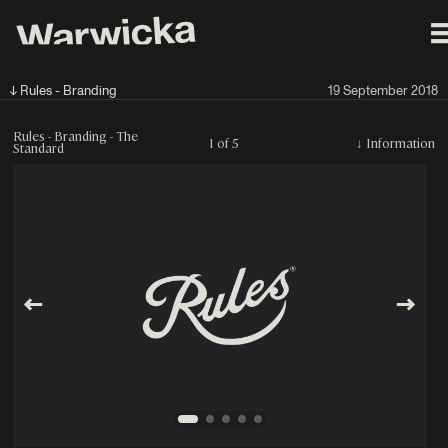
↓ Rules - Branding
19 September 2018
Rules - Branding - The
1 of 5
↓
Information
Standard