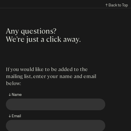
↑ Back to Top
Any questions?
We’re just a click away
.
If you would like to be added to the
mailing list, enter your name and email
below:
↓ Name
↓ Email