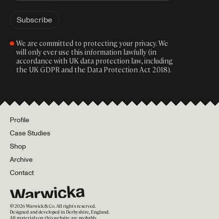
We are committed to protecting your privacy. We
will only ever use this information lawfully (in
accordance with UK data protection law, including
the UK GDPR and the Data Protection Act 2018).
Profile
Case Studies
Shop
Archive
Contact
©
2026
Warwick & Co. All rights reserved.
Designed and developed in Derbyshire, England.
All materials on this website are probably