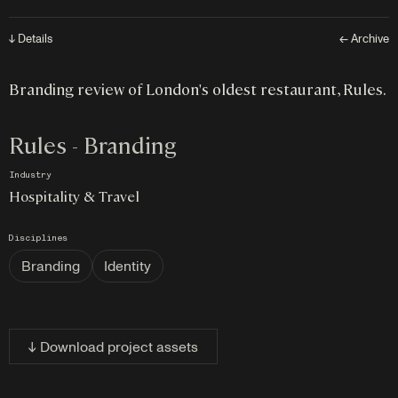
↓ Details
← Archive
Branding review of London's oldest restaurant, Rules.
Rules - Branding
Industry
Hospitality & Travel
Disciplines
Branding
Identity
↓ Download project assets