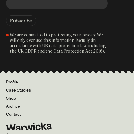
We are committed to protecting your privacy. We
will only ever use this information lawfully (in
accordance with UK data protection law, including
the UK GDPR and the Data Protection Act 2018).
Profile
Case Studies
Shop
Archive
Contact