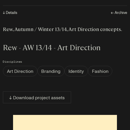
↓ Details
← Archive
Rew, Autumn / Winter 13/14, Art Direction concepts.
Rew - AW 13/14 - Art Direction
Disciplines
Art Direction
Branding
Identity
Fashion
↓ Download project assets