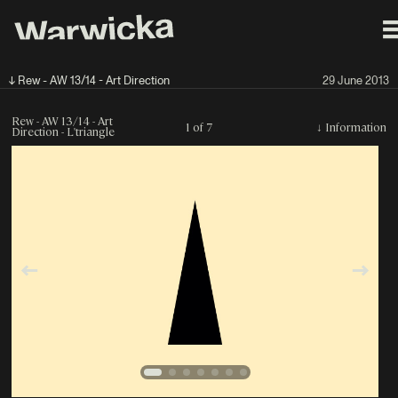
↓ Rew - AW 13/14 - Art Direction
29 June 2013
Rew - AW 13/14 - Art
1 of 7
↓
Information
Direction - L'triangle