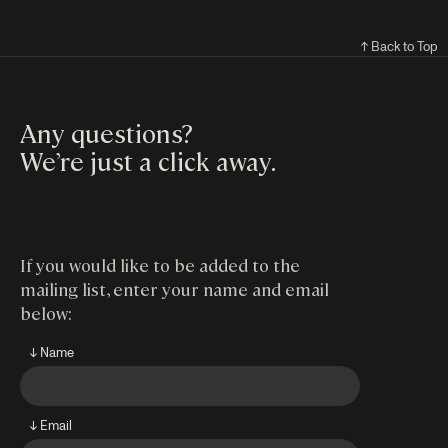
↑ Back to Top
Any questions?
We’re just a click away
.
If you would like to be added to the
mailing list, enter your name and email
below:
↓ Name
↓ Email