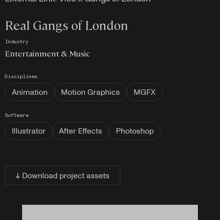
Real Gangs of London
Industry
Entertainment & Music
Disciplines
Animation
Motion Graphics
MGFX
Software
Illustrator
After Effects
Photoshop
↓ Download project assets