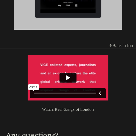
↑ Back to Top
Watch: Real Gangs of London
Any questions?