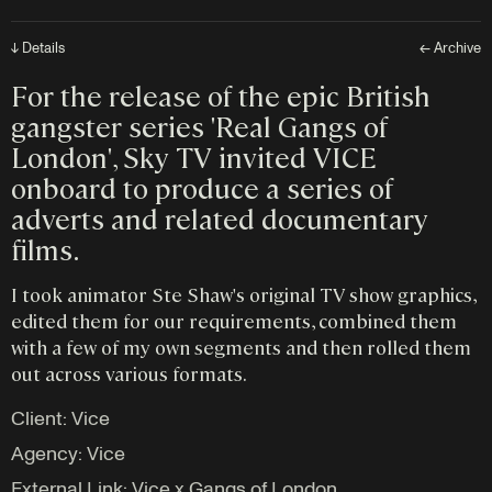
↓ Details
← Archive
For the release of the epic British
gangster series 'Real Gangs of
London', Sky TV invited VICE
onboard to produce a series of
adverts and related documentary
films.
I took animator Ste Shaw's original TV show graphics,
edited them for our requirements, combined them
with a few of my own segments and then rolled them
out across various formats.
Client: Vice
Agency:
Vice
External Link:
Vice x Gangs of London