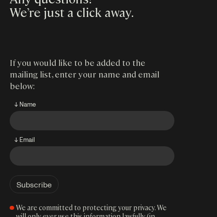
We’re just a click away
.
If you would like to be added to the
mailing list, enter your name and email
below:
↓ Name
↓ Email
We are committed to protecting your privacy. We
will only ever use this information lawfully (in