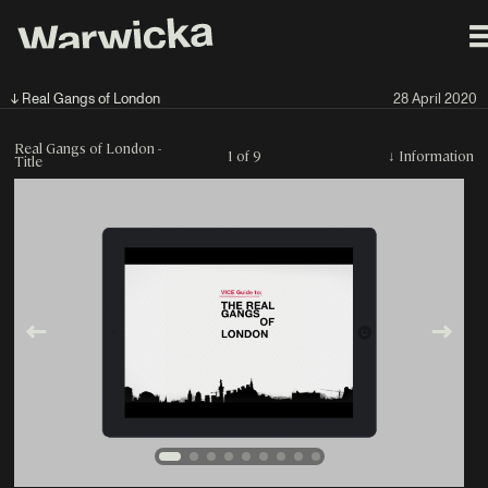
↓ Real Gangs of London
28 April 2020
Real Gangs of London -
1 of 9
↓
Information
Title