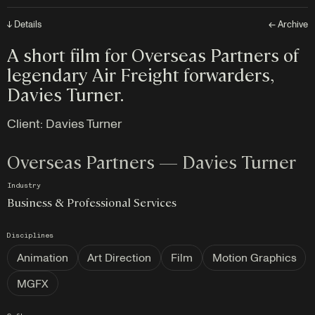
↓ Details
← Archive
A short film for Overseas Partners of
legendary Air Freight forwarders,
Davies Turner.
Client:
Davies Turner
Overseas Partners — Davies Turner
Industry
Business & Professional Services
Disciplines
Animation
Art Direction
Film
Motion Graphics
MGFX