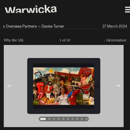
↓ Overseas Partners — Davies Turner
27 March 2024
Why the UK
1 of 10
↓
Information