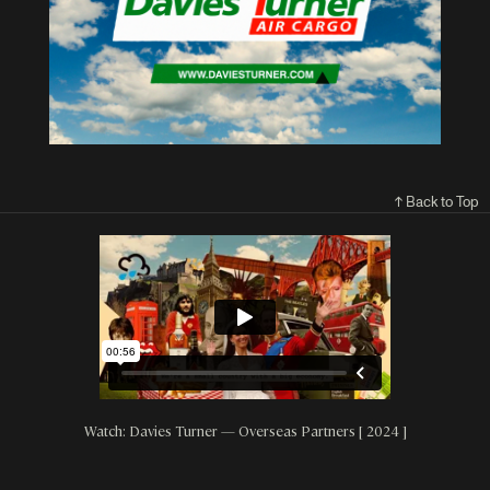
↑ Back to Top
Watch: Davies Turner — Overseas Partners [ 2024 ]