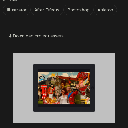
Software
Illustrator
After Effects
Photoshop
Ableton
↓ Download project assets