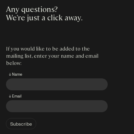
Any questions?
We’re just a click away
.
If you would like to be added to the
mailing list, enter your name and email
below:
↓ Name
↓ Email