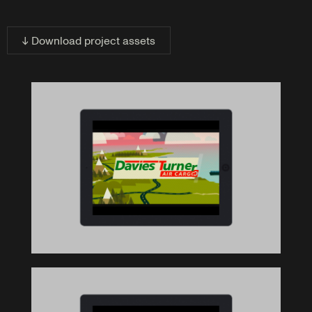
↓ Download project assets