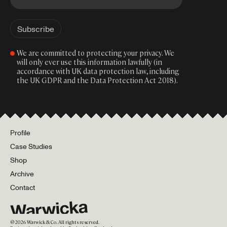
We are committed to protecting your privacy. We
will only ever use this information lawfully (in
accordance with UK data protection law, including
the UK GDPR and the Data Protection Act 2018).
Profile
Case Studies
Shop
Archive
Contact
©
2026
Warwick & Co. All rights reserved.