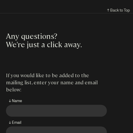
↑ Back to Top
Any questions?
We’re just a click away
.
If you would like to be added to the
mailing list, enter your name and email
below:
↓ Name
↓ Email