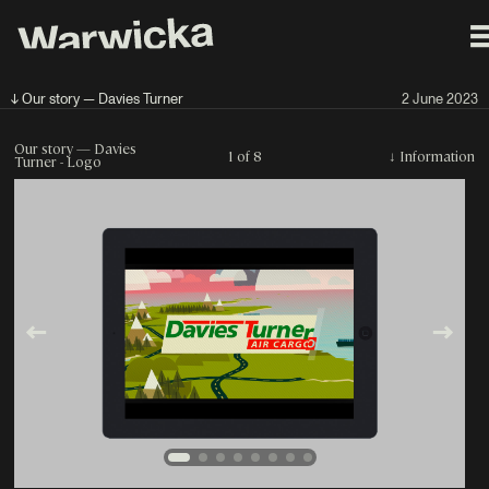
↓ Our story — Davies Turner
2 June 2023
Our story — Davies
1 of 8
↓
Information
Turner - Logo