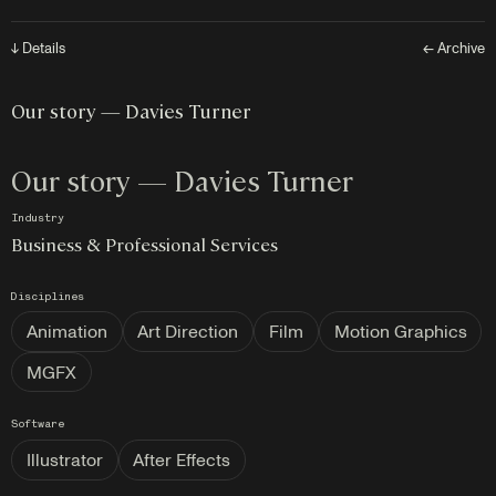
↓ Details
← Archive
Our story — Davies Turner
Our story — Davies Turner
Industry
Business & Professional Services
Disciplines
Animation
Art Direction
Film
Motion Graphics
MGFX
Software
Illustrator
After Effects