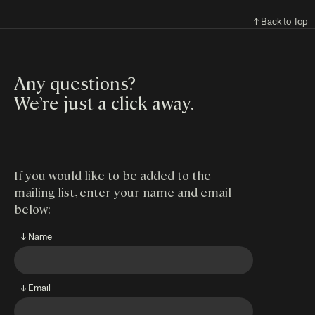
↑ Back to Top
Any questions?
We’re just a click away
.
If you would like to be added to the
mailing list, enter your name and email
below:
↓ Name
↓ Email