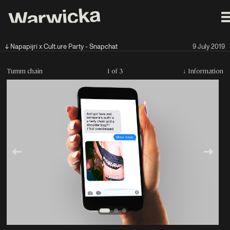
↓ Napapijri x Cult.ure Party - Snapchat
9 July 2019
Tumm chain
1 of 3
↓
Information