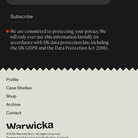
We are committed to protecting your privacy. We
will only ever use this information lawfully (in
accordance with UK data protection law, including
the UK GDPR and the Data Protection Act 2018).
Profile
Case Studies
Shop
Archive
Contact
©
2026
Warwick & Co. All rights reserved.
Designed and developed in Derbyshire, England.