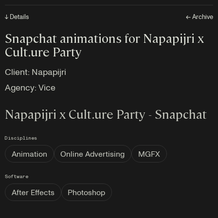
↓ Details
← Archive
Snapchat animations for Napapijri x
Cult.ure Party
Client: Napapijri
Agency:
Vice
Napapijri x Cult.ure Party - Snapchat
Disciplines
Animation
Online Advertising
MGFX
Software
After Effects
Photoshop