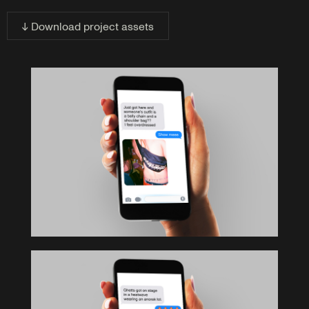
↓ Download project assets