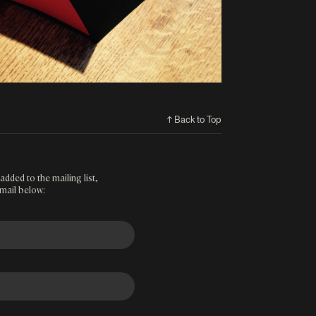
↑ Back to Top
added to the mailing list,
mail below: