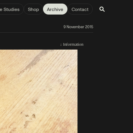
e Studies
Shop
Archive
Contact
9 November 2015
↓
Information