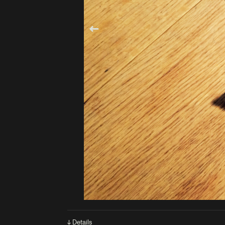
↓ Details