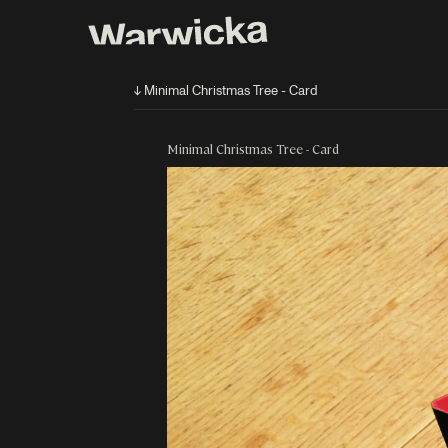
↓ Minimal Christmas Tree - Card
Minimal Christmas Tree - Card