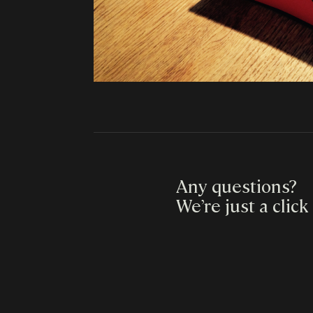
Any questions?
We’re just a click