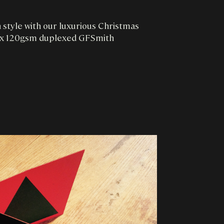
n style with our luxurious Christmas
 2 x 120gsm duplexed GFSmith