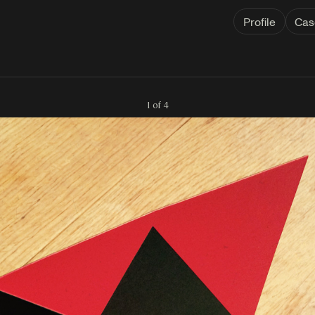
Profile
Cas
1 of 4