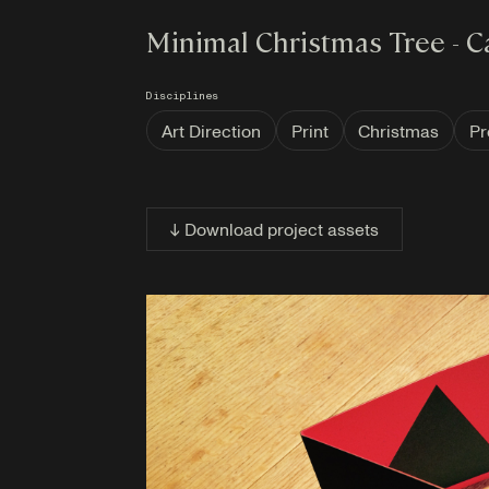
Minimal Christmas Tree - C
Disciplines
Art Direction
Print
Christmas
Pr
↓ Download project assets