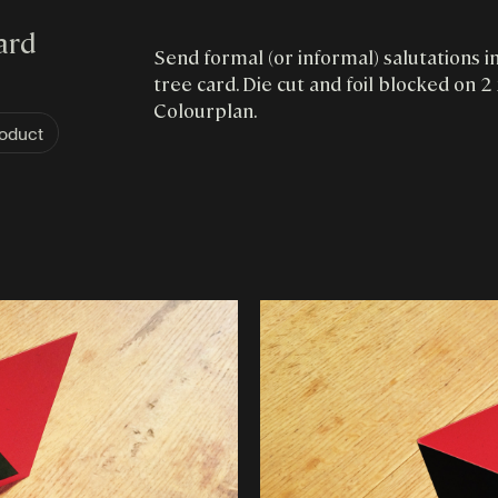
ard
Send formal (or informal) salutations i
tree card. Die cut and foil blocked on
Colourplan.
oduct