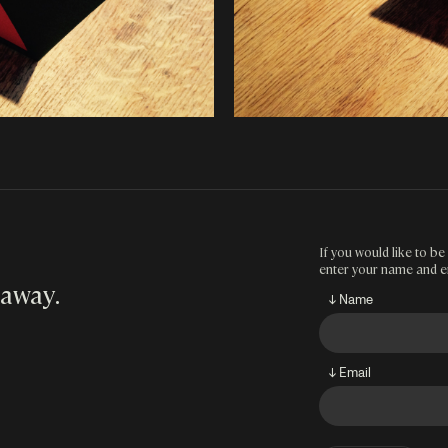
If you would like to be 
enter your name and e
 away
.
↓ Name
↓ Email