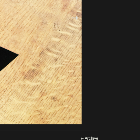
← Archive