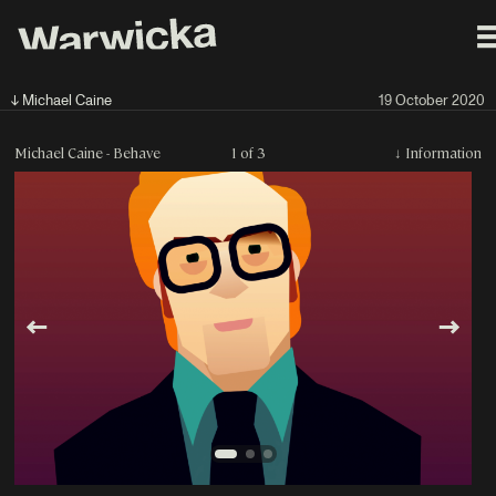
↓ Michael Caine
19 October 2020
Michael Caine - Behave
1 of 3
↓
Information