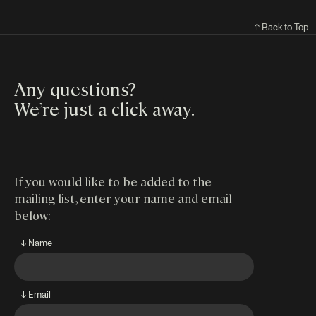
↑ Back to Top
Any questions?
We’re just a click away
.
If you would like to be added to the
mailing list, enter your name and email
below:
↓ Name
↓ Email