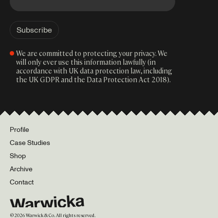
We are committed to protecting your privacy. We
will only ever use this information lawfully (in
accordance with UK data protection law, including
the UK GDPR and the Data Protection Act 2018).
Profile
Case Studies
Shop
Archive
Contact
©
2026
Warwick & Co. All rights reserved.