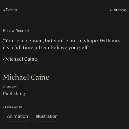
↓ Details
← Archive
Behave Yourself.
“You’re a big man, but you’re out of shape. With me,
it’s a full time job. So behave yourself.”
- Michael Caine
Michael Caine
Industry
Publishing
Disciplines
Animation
Illustration