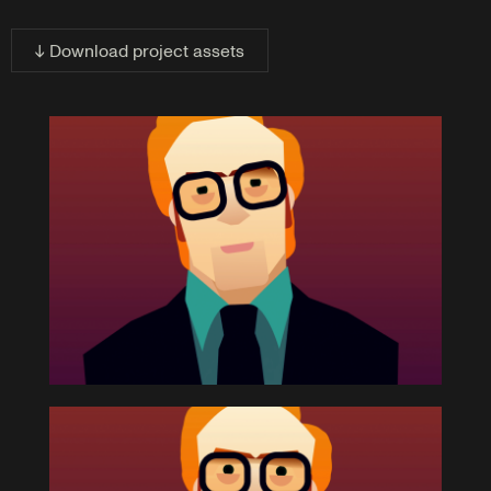
↓ Download project assets