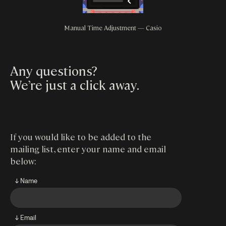
Manual Time Adjustment — Casio
Any questions?
We’re just a click away
.
If you would like to be added to the
mailing list, enter your name and email
below:
↓ Name
↓ Email