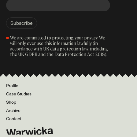
We are committed to protecting your privacy. We
will only ever use this information lawfully (in
accordance with UK data protection law, including
the UK GDPR and the Data Protection Act 2018).
Profile
Case Studies
Shop
Archive
Contact