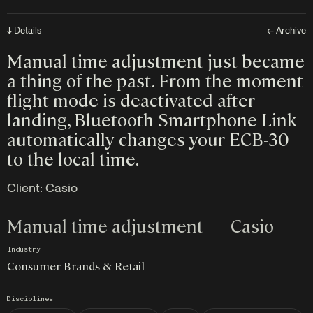
↓ Details
← Archive
Manual time adjustment just became
a thing of the past. From the moment
flight mode is deactivated after
landing, Bluetooth Smartphone Link
automatically changes your ECB-30
to the local time.
Client:
Casio
Manual time adjustment — Casio
Industry
Consumer Brands & Retail
Disciplines