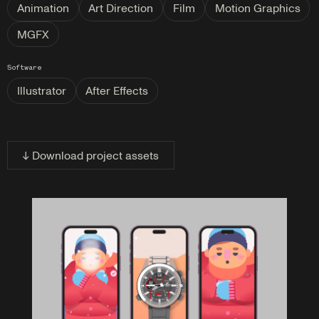
Animation
Art Direction
Film
Motion Graphics
MGFX
Software
Illustrator
After Effects
↓ Download project assets