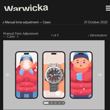
↓ Manual time adjustment — Casio
21 October 2022
Manual Time Adjustment
1 of 5
↓
Information
— Casio - 1