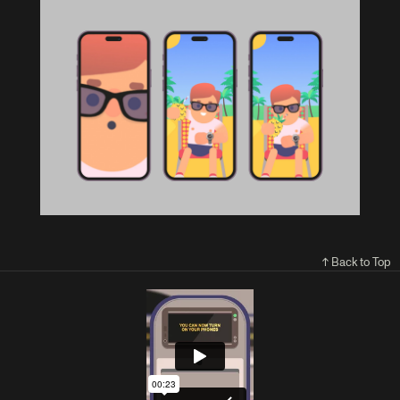
↑ Back to Top