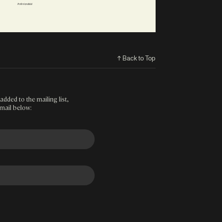
↑ Back to Top
added to the mailing list,
mail below: