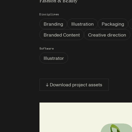
Fashion & Beauty
Disciplines
Branding
Illustration
Packaging
Branded Content
Creative direction
Software
Illustrator
↓ Download project assets