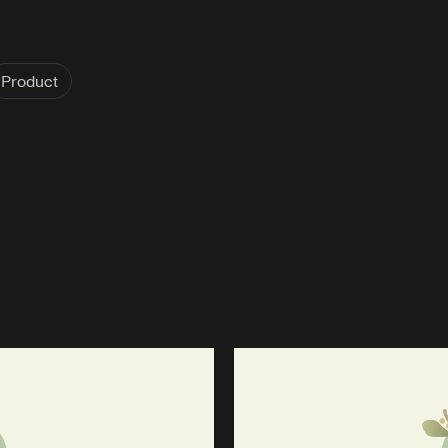
Product