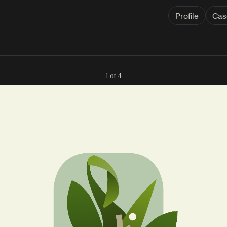
Profile
Cas
1 of 4