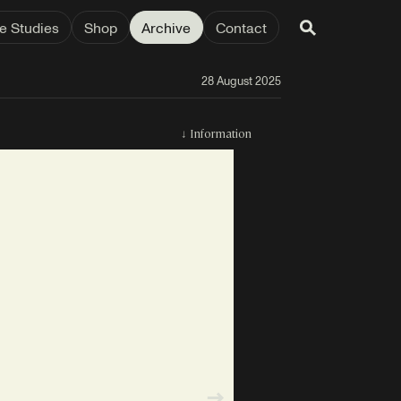
e Studies
Shop
Archive
Contact
28 August 2025
↓
Information