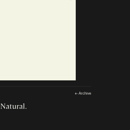
← Archive
 Natural.