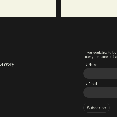
If you would like to be 
enter your name and e
 away
.
↓ Name
↓ Email