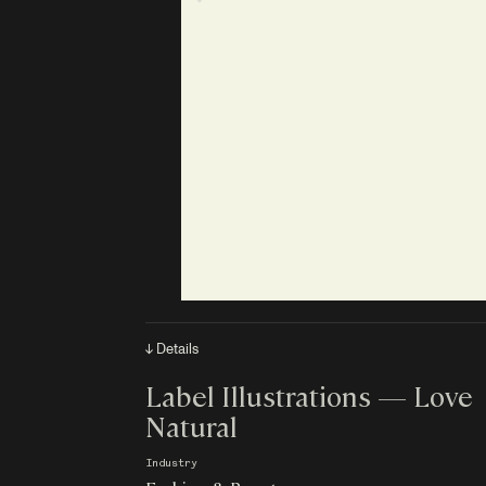
↓ Details
Label Illustrations — Love
Natural
Industry