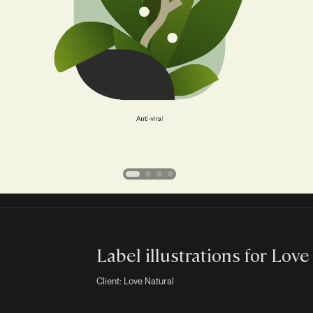
Label illustrations for Love
Client: Love Natural