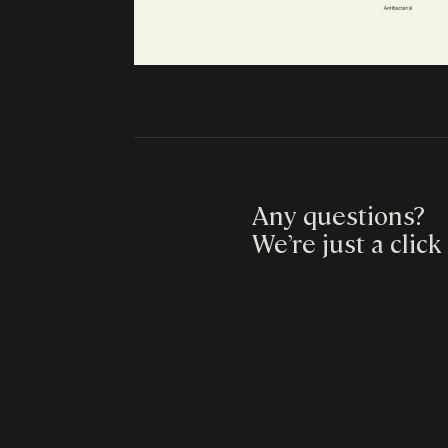
Any questions?
We’re just a click