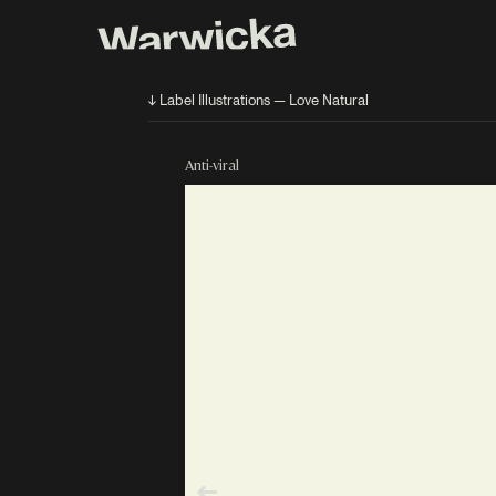
↓ Label Illustrations — Love Natural
Anti-viral