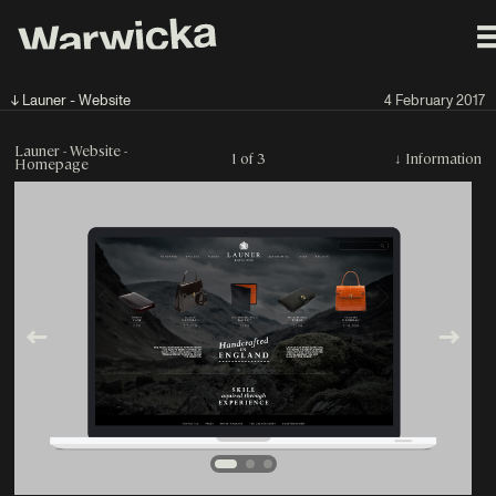
↓ Launer - Website
4 February 2017
Launer - Website -
1 of 3
↓
Information
Homepage