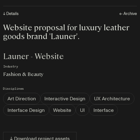
↓ Details
← Archive
Website proposal for luxury leather
goods brand 'Launer'.
Launer - Website
Industry
Fashion & Beauty
Disciplines
Art Direction
Interactive Design
UX Architecture
Interface Design
Website
UI
Interface
↓ Download project assets