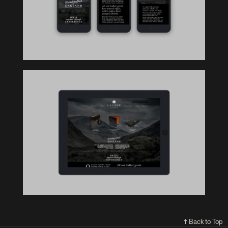
↑ Back to Top