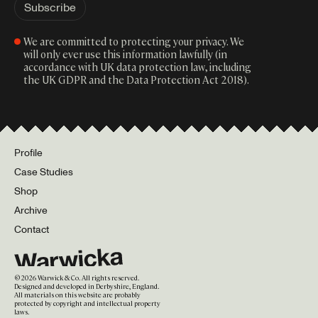
We are committed to protecting your privacy. We
will only ever use this information lawfully (in
accordance with UK data protection law, including
the UK GDPR and the Data Protection Act 2018).
Profile
Case Studies
Shop
Archive
Contact
©
2026
Warwick & Co. All rights reserved.
Designed and developed in Derbyshire, England.
All materials on this website are probably
protected by copyright and intellectual property
laws.