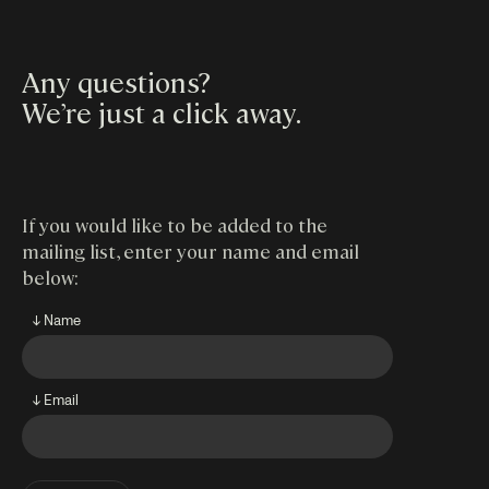
Any questions?
We’re just a click away
.
If you would like to be added to the
mailing list, enter your name and email
below:
↓ Name
↓ Email