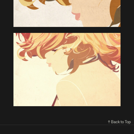
↑ Back to Top