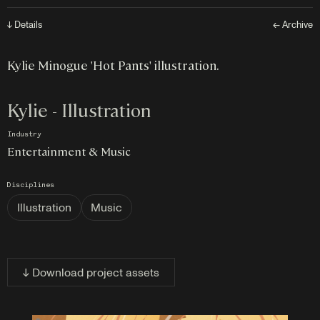
↓ Details
← Archive
Kylie Minogue 'Hot Pants' illustration.
Kylie - Illustration
Industry
Entertainment & Music
Disciplines
Illustration
Music
↓ Download project assets