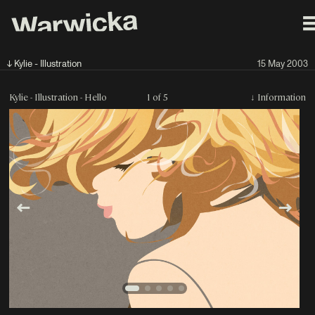
↓ Kylie - Illustration
15 May 2003
Kylie - Illustration - Hello
1 of 5
↓
Information