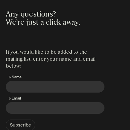
Any questions?
We’re just a click away
.
If you would like to be added to the
mailing list, enter your name and email
below:
↓ Name
↓ Email