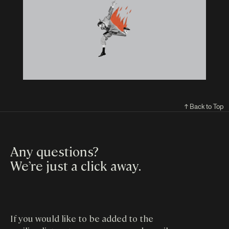
↑ Back to Top
Any questions?
We’re just a click away
.
If you would like to be added to the