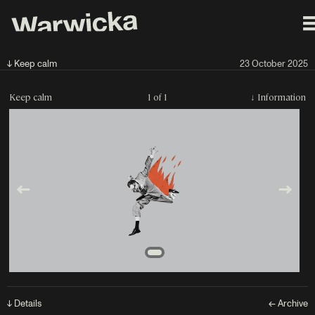
↓ Keep calm
23 October 2025
Keep calm
1 of 1
↓
Information
↓ Details
← Archive