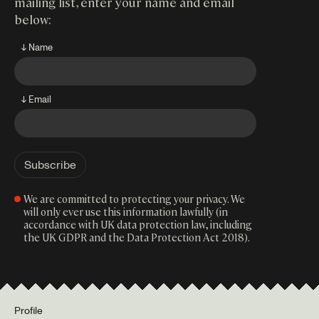
mailing list, enter your name and email
below:
↓ Name
↓ Email
We are committed to protecting your privacy. We
will only ever use this information lawfully (in
accordance with UK data protection law, including
the UK GDPR and the Data Protection Act 2018).
Profile