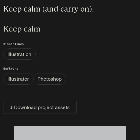
Keep calm (and carry on).
Keep calm
Disciplines
Illustration
Software
Illustrator
Photoshop
↓ Download project assets