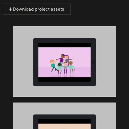
↓ Download project assets