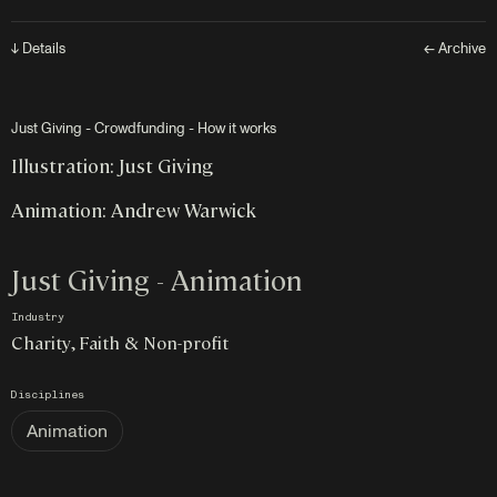
↓ Details
← Archive
Just Giving - Crowdfunding - How it works
Illustration: Just Giving
Animation: Andrew Warwick
Just Giving - Animation
Industry
Charity, Faith & Non-profit
Disciplines
Animation