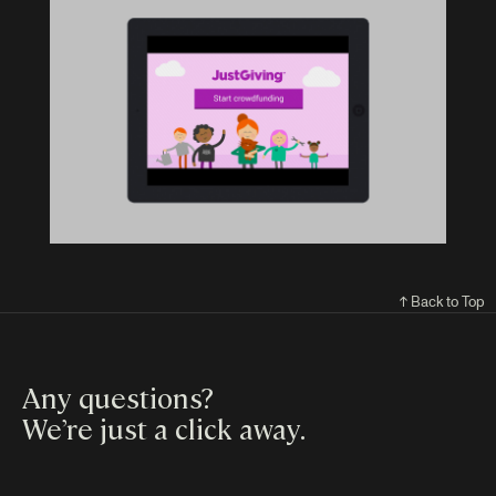
↑ Back to Top
Any questions?
We’re just a click away
.