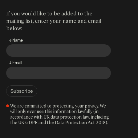
If you would like to be added to the
mailing list, enter your name and email
below:
↓ Name
↓ Email
We are committed to protecting your privacy. We
will only ever use this information lawfully (in
accordance with UK data protection law, including
the UK GDPR and the Data Protection Act 2018).