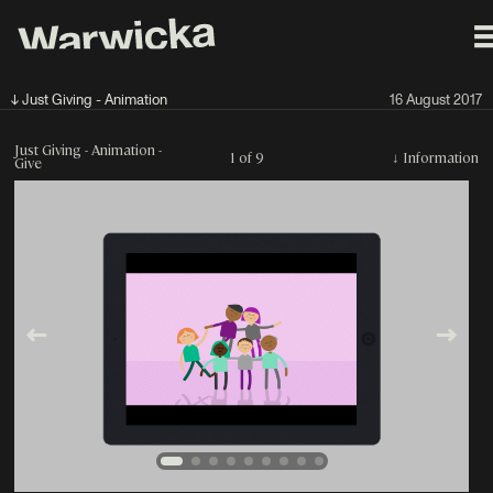
↓ Just Giving - Animation
16 August 2017
Just Giving - Animation -
1 of 9
↓
Information
Give