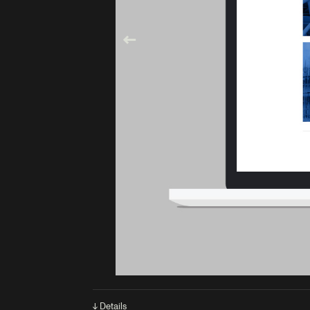
↓ Details