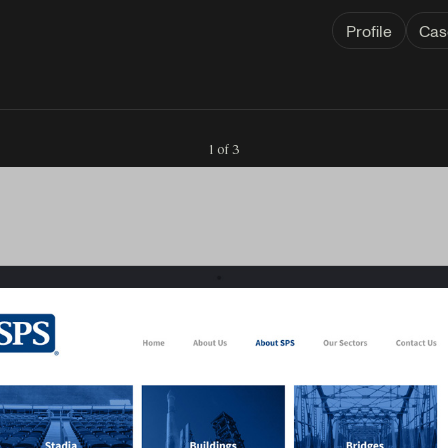
Profile
Cas
1 of 3