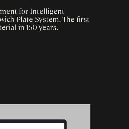
ent for Intelligent
ich Plate System. The first
rial in 150 years.