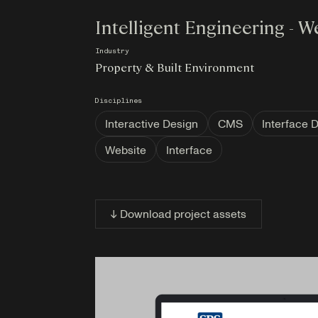
Intelligent Engineering - W
Industry
Property & Built Environment
Disciplines
Interactive Design
CMS
Interface 
Website
Interface
↓ Download project assets