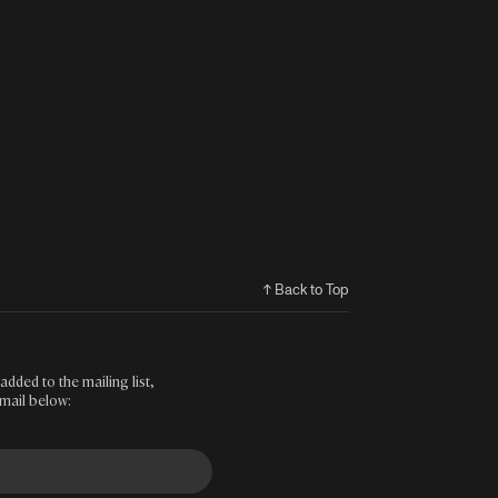
↑ Back to Top
added to the mailing list,
mail below: