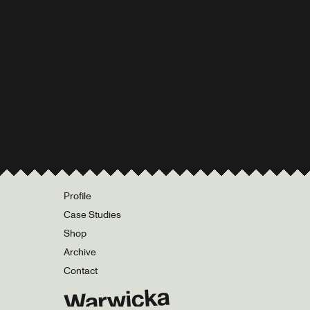
Profile
Case Studies
Shop
Archive
Contact