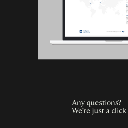
Any questions?
We’re just a click