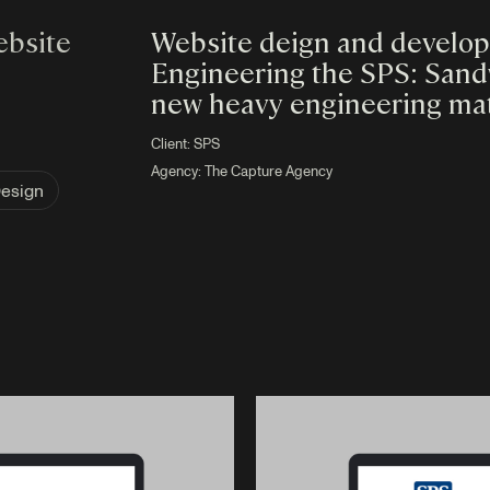
ebsite
Website deign and developm
Engineering the SPS: Sandw
new heavy engineering mate
Client:
SPS
Agency:
The Capture Agency
Design