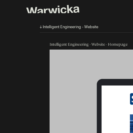
↓ Intelligent Engineering - Website
Intelligent Engineering - Website - Homepage