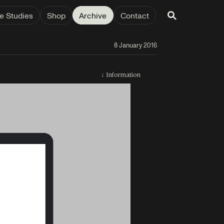
e Studies
Shop
Archive
Contact
8 January 2016
↓
Information