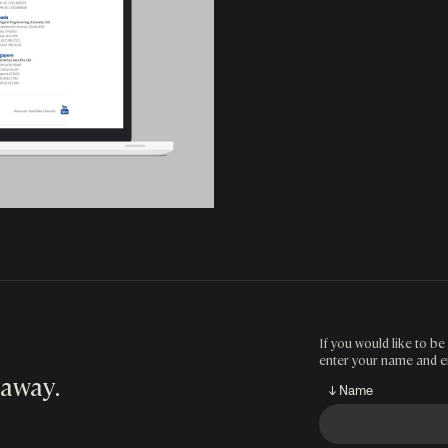
If you would like to be 
enter your name and e
 away
.
↓ Name