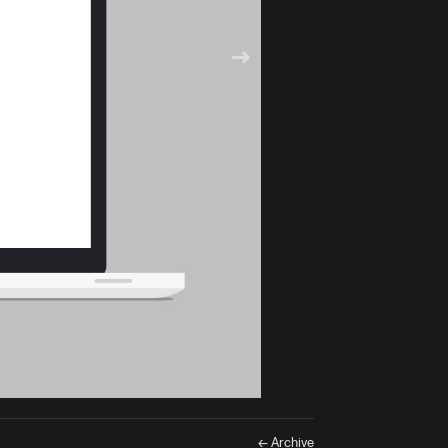
← Archive