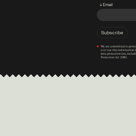
↓ Email
We are committed to protec
ever use this information 
data protection law, inclu
Protection Act 2018).