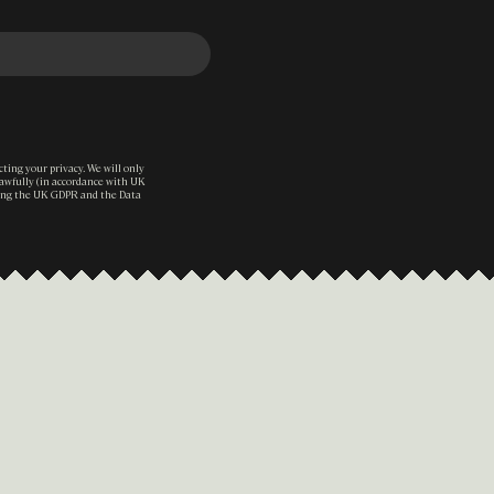
ting your privacy. We will only
lawfully (in accordance with UK
ding the UK GDPR and the Data