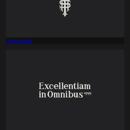
Christogram