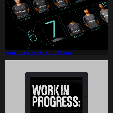
Nissan Innovation Games - UI Design