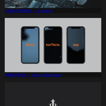
CYBERTRENDS — Branding
RABBITBOX — Simon & Schuster