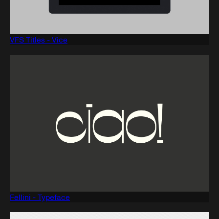
VFS Titles - Vice
Fellini - Typeface