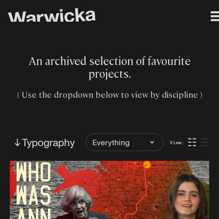
An archived selection of favourite
projects.
( Use the dropdown below to view by discipline )
Filter
↓ Typography
☷
☰
View:
by
Tag: