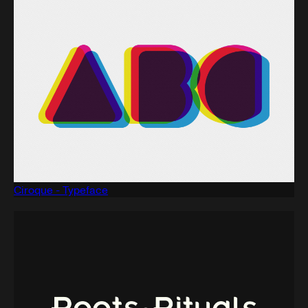
Ciroque - Typeface