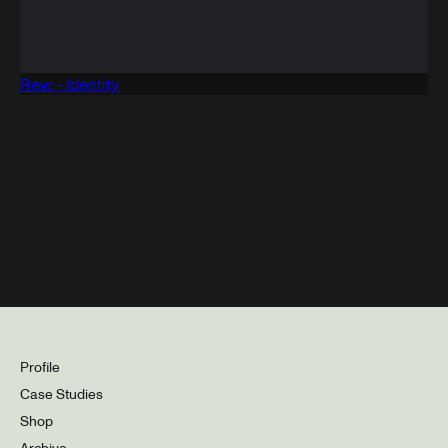
Rew - Identity
Profile
Case Studies
Shop
Archive