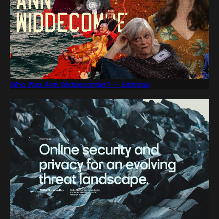
Who Was Ann Widdecombe? — Editorial