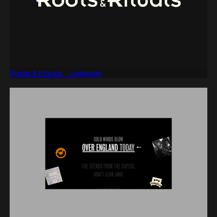
Roots & Rituals - Logotype