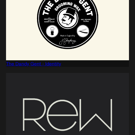
The Dandy Gent - Identity