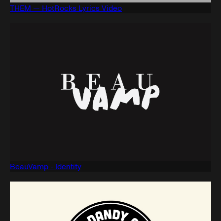
THEM — HotRocks Lyrics Video
BeauVamp - Identity