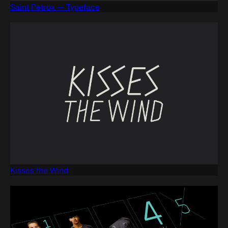
Saint Petrox — Typeface
Kisses the Wind