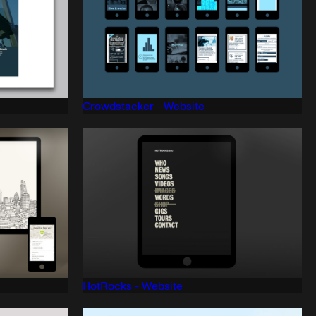
Crowdstacker - Website
HotRocks - Website