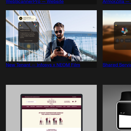
WebScannerPro — Website
ArmorZilla —
New Tenant — Infosys x NEOM Film
Shared Servi