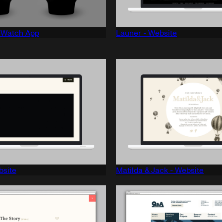
e Watch App
Launer - Website
bsite
Matilda & Jack - Website