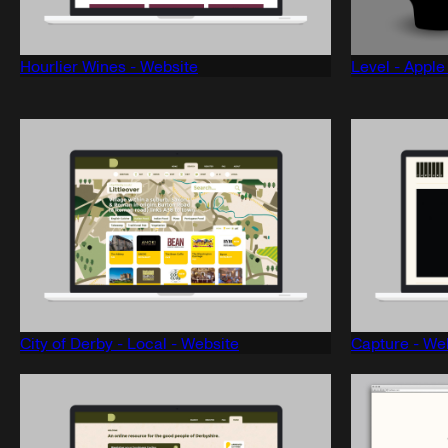
Hourlier Wines - Website
Level - Appl
City of Derby - Local - Website
Capture - We