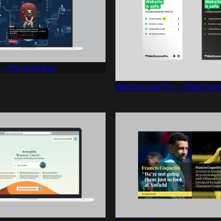
— The Guardian
WebScannerPro — Web Exten