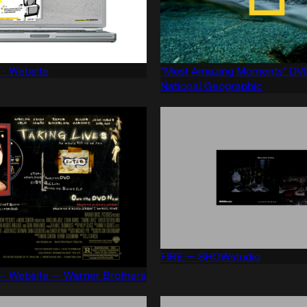
 - Website
"Most Amazing Moments" DVD
National Geographic
FIRE — SHOWstudio
 — Website — Warner Brothers