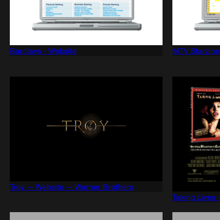
Barclays - Website
MTV Starzine
Troy — Website — Warner Brothers
Taking Lives