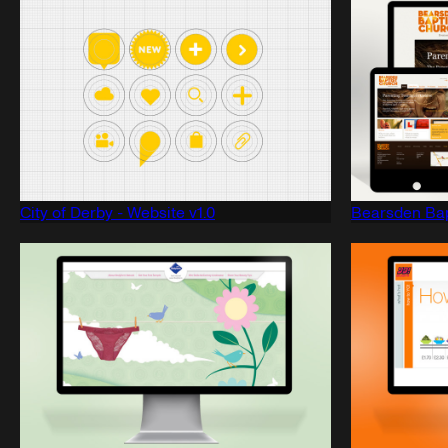
City of Derby - Website v1.0
Bearsden Bap