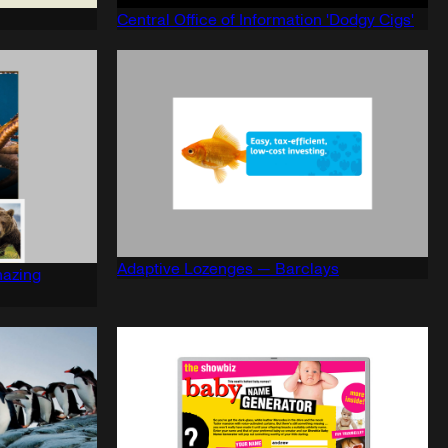
Central Office of Information 'Dodgy Cigs'
Adaptive Lozenges — Barclays
mazing