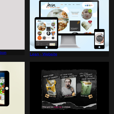
tion
Lean - Website