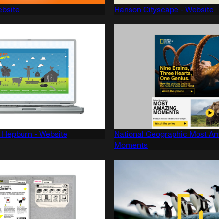
ebsite
Hanson Cityscape - Website
 Hepburn - Website
National Geographic Most A
Moments