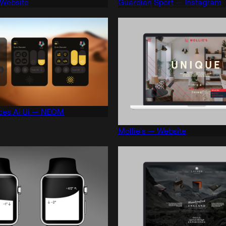
 Website
Guardian Sport — Instagram
ces Ai Ui — NEOM
Mollie's — Website