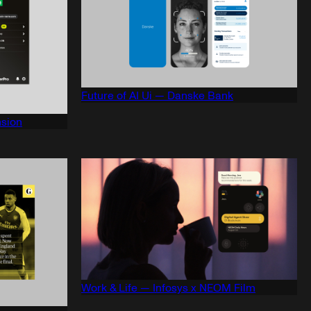
Future of AI Ui — Danske Bank
sion
Work & Life — Infosys x NEOM Film