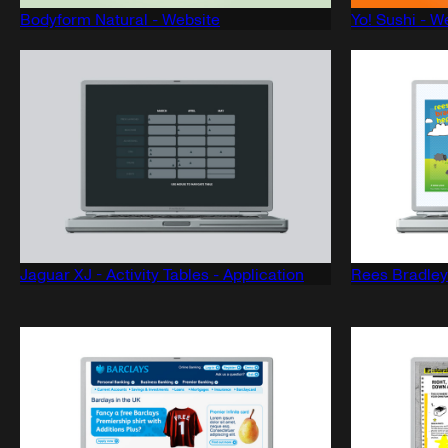
Bodyform Natural - Website
Yo! Sushi - W
Jaguar XJ - Activity Tables - Application
Rees Bradley