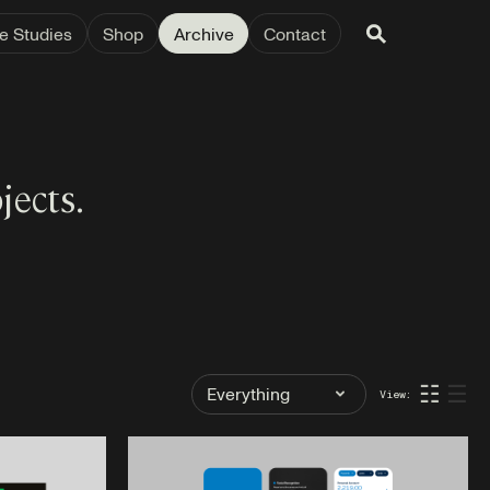
e Studies
Shop
Archive
Contact
jects.
Filter
☷
☰
View:
by
Tag: