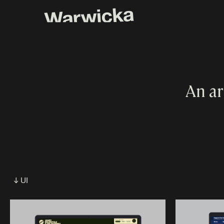
An ar
↓ UI