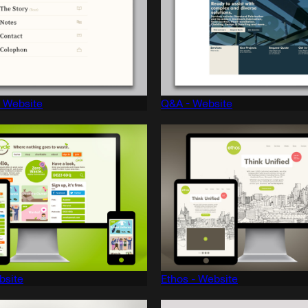
- Website
Q&A - Website
bsite
Ethos - Website