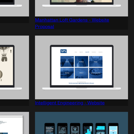
Manhattan Loft Gardens - Website
Proposal
Intelligent Engineering - Website