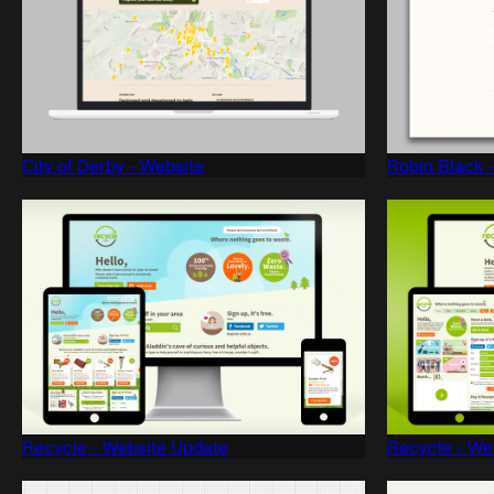
City of Derby - Website
Robin Black 
Recycle - Website Update
Recycle - We