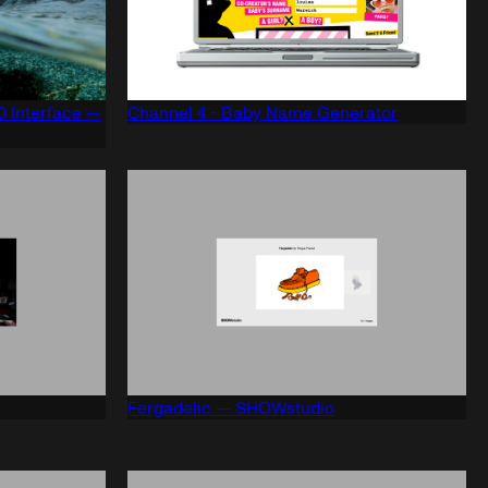
 Interface —
Channel 4 - Baby Name Generator
Fergadelic — SHOWstudio