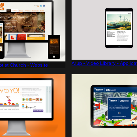
Arup - Video Library - Applica
tist Church - Website