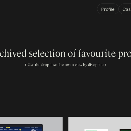
Profile
Cas
chived selection of favourite pro
( Use the dropdown below to view by discipline )