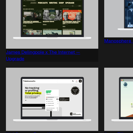
Manosphere 
James Delingpole x The Internet —
Upgrade