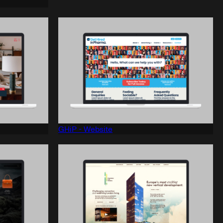
GHiP - Website