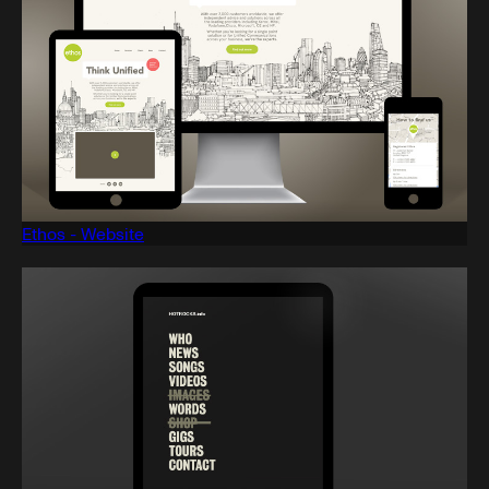
Ethos - Website