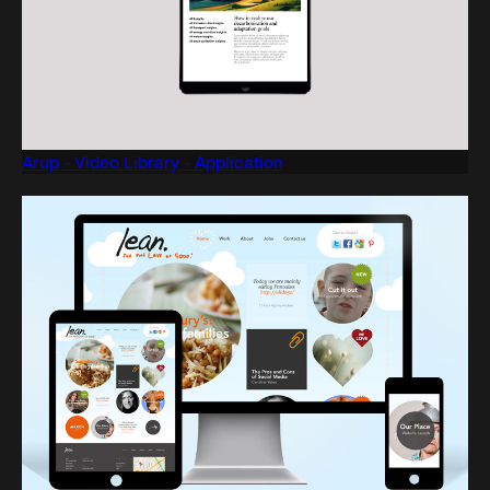
Arup - Video Library - Application