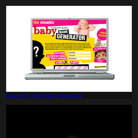
Channel 4 - Baby Name Generator