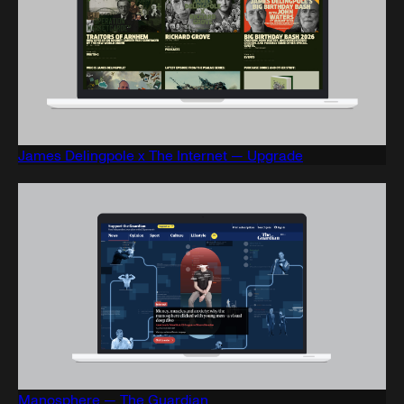
James Delingpole x The Internet — Upgrade
Manosphere — The Guardian