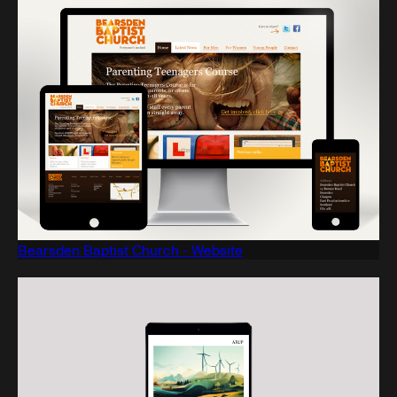
Bearsden Baptist Church - Website