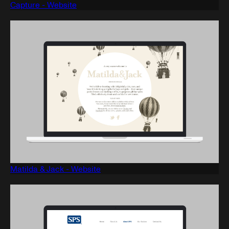
Capture - Website
Matilda & Jack - Website