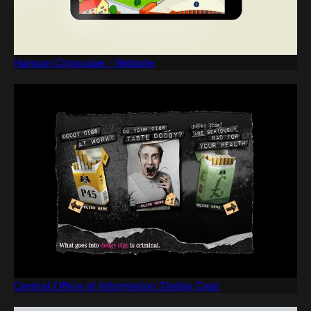
Hanson Cityscape - Website
Central Office of Information 'Dodgy Cigs'