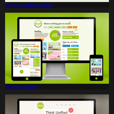
Recycle - Website Update
Recycle - Website