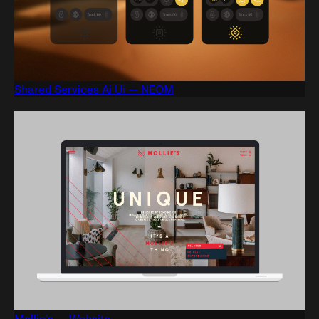
Shared Services Ai Ui — NEOM
Mollie's — Website