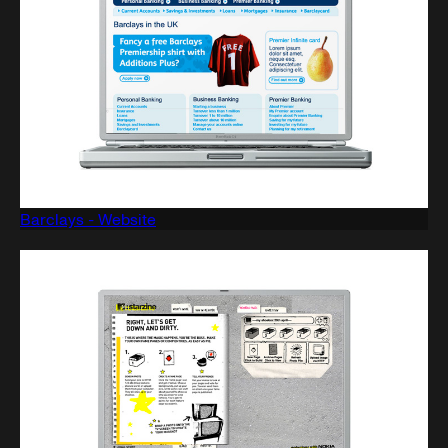
Barclays - Website