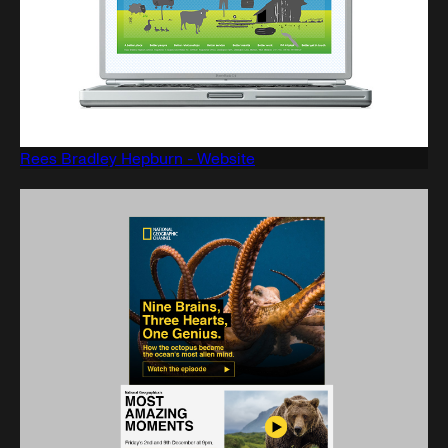
Rees Bradley Hepburn - Website