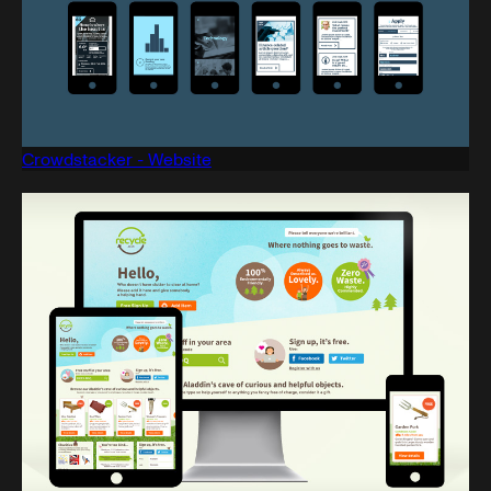
Crowdstacker - Website