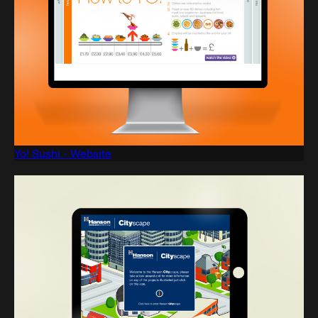
Yo! Sushi - Website