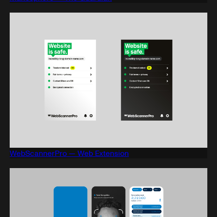
WebScannerPro — Web Extension