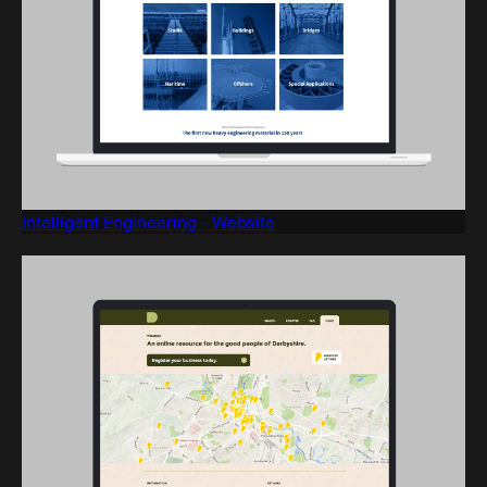
Intelligent Engineering - Website