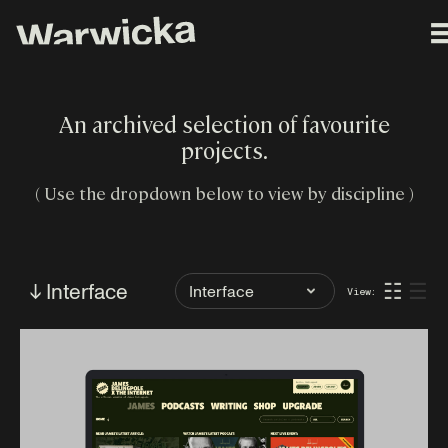
An archived selection of favourite
projects.
( Use the dropdown below to view by discipline )
Filter
↓ Interface
☷
☰
View:
by
Tag: