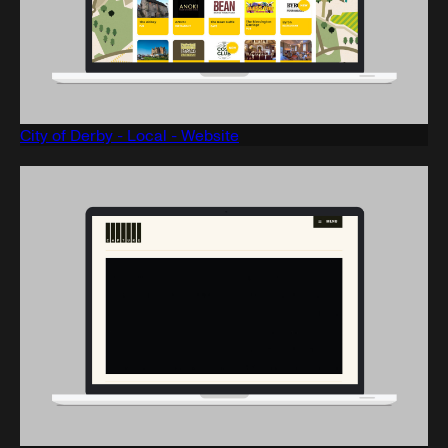
City of Derby - Local - Website