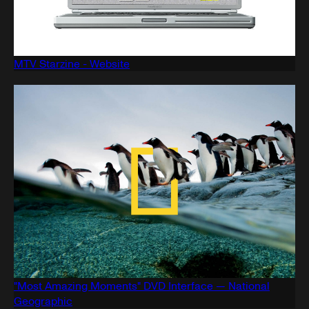
MTV Starzine - Website
"Most Amazing Moments" DVD Interface — National
Geographic