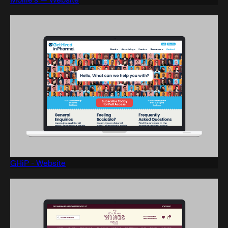
GHiP - Website