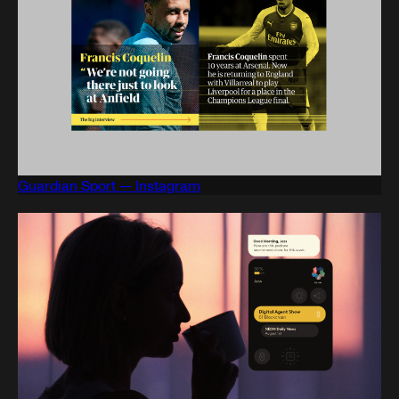
Guardian Sport — Instagram