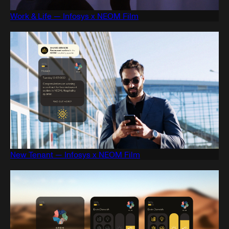
Work & Life — Infosys x NEOM Film
New Tenant — Infosys x NEOM Film