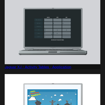
Jaguar XJ - Activity Tables - Application