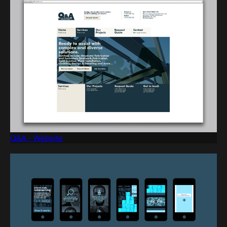
Q&A - Website