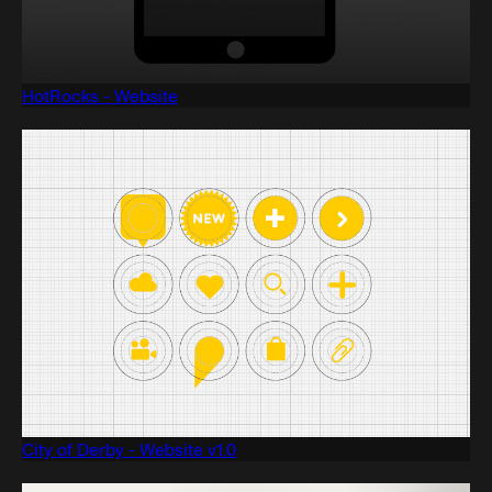
HotRocks - Website
City of Derby - Website v1.0