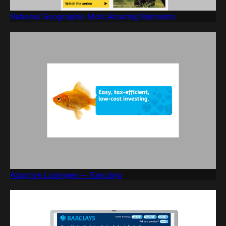
National Geographic Most Amazing Moments
Adaptive Lozenges — Barclays