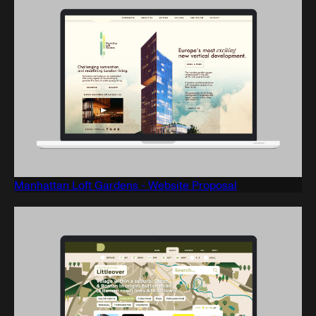
Manhattan Loft Gardens - Website Proposal