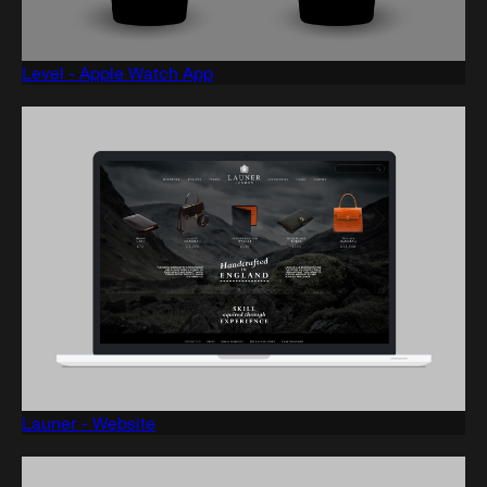
Level - Apple Watch App
Launer - Website