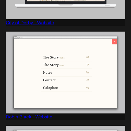
City of Derby - Website
Robin Black - Website