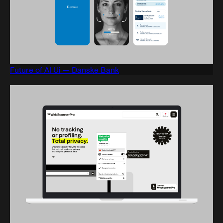
Future of AI Ui — Danske Bank