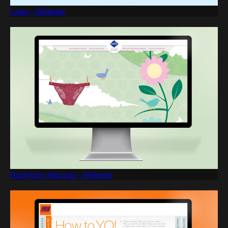
Lean - Website
Bodyform Natural - Website