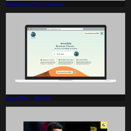
WebScannerPro — Website
ArmorZilla — Website