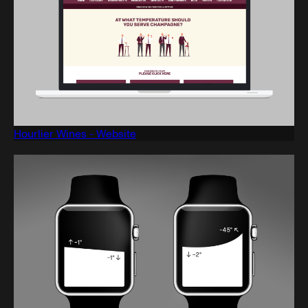
Hourlier Wines - Website