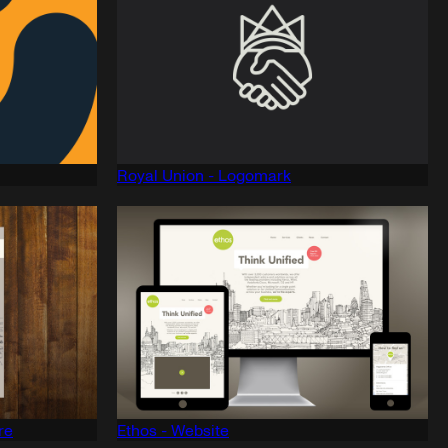
Royal Union - Logomark
re
Ethos - Website