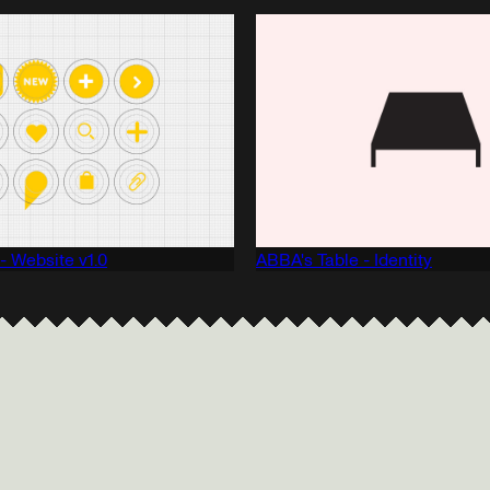
 - Website v1.0
ABBA's Table - Identity