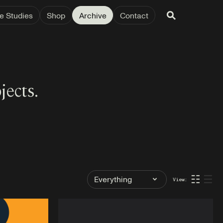
e Studies
Shop
Archive
Contact
jects.
Filter
☷
☰
View:
by
Tag: