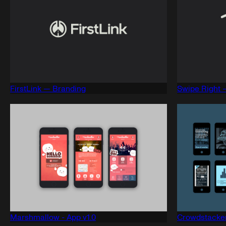
FirstLink — Branding
Swipe Right 
Marshmallow - App v1.0
Crowdstacker