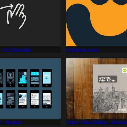
— The Guardian
Emotional Icons
 - Website
Ethos - Voice & Data - Brochu