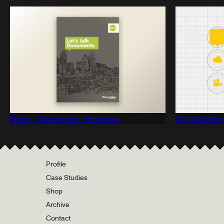
Ethos - Documents - Brochure
City of Derby
Profile
Case Studies
Shop
Archive
Contact