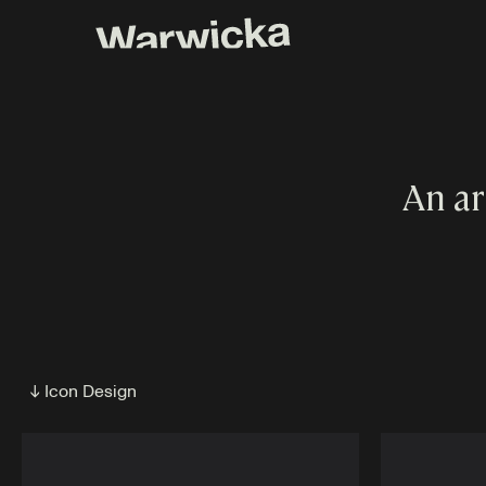
An ar
↓ Icon Design