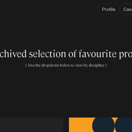
Profile
Cas
chived selection of favourite pro
( Use the dropdown below to view by discipline )