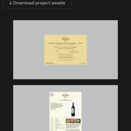
↓ Download project assets