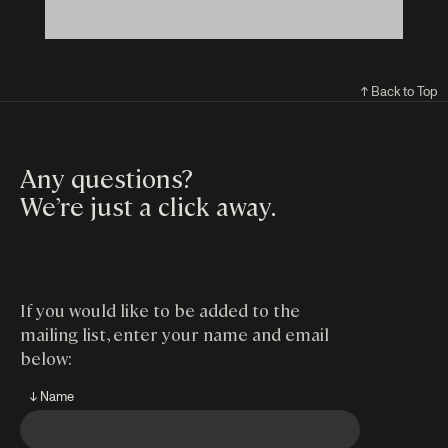
↑ Back to Top
Any questions?
We’re just a click away
.
If you would like to be added to the
mailing list, enter your name and email
below:
↓ Name