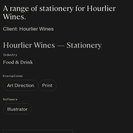
A range of stationery for Hourlier
Wines.
Client:
Hourlier Wines
Hourlier Wines — Stationery
Industry
Food & Drink
Disciplines
Art Direction
Print
Software
Illustrator