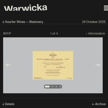
↓ Hourlier Wines — Stationery
24 October 2025
RSVP
1 of 4
↓
Information
↓ Details
← Archive