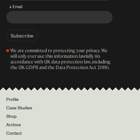
↓ Email
We are committed to protecting your privacy. We
will only ever use this information lawfully (in
accordance with UK data protection law, including
the UK GDPR and the Data Protection Act 2018).
Profile
Case Studies
Shop
Archive
Contact