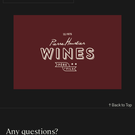
↑ Back to Top
Any questions?