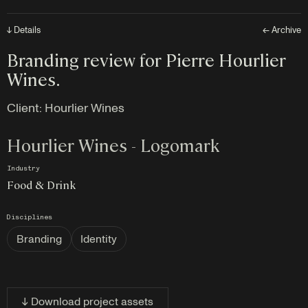
↓ Details
← Archive
Branding review for Pierre Hourlier
Wines.
Client:
Hourlier Wines
Hourlier Wines - Logomark
Industry
Food & Drink
Disciplines
Branding
Identity
↓ Download project assets