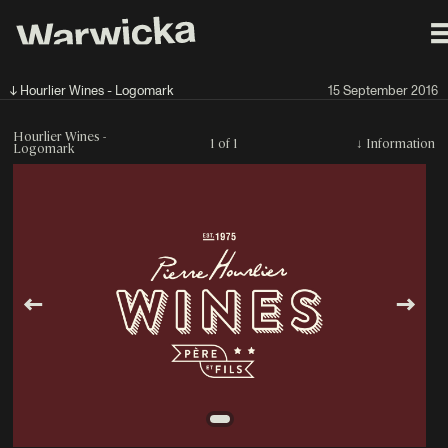
↓ Hourlier Wines - Logomark
15 September 2016
Hourlier Wines -
1 of 1
↓
Information
Logomark