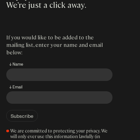
We’re just a click away
.
If you would like to be added to the
mailing list, enter your name and email
below:
↓ Name
↓ Email
We are committed to protecting your privacy. We
will only ever use this information lawfully (in