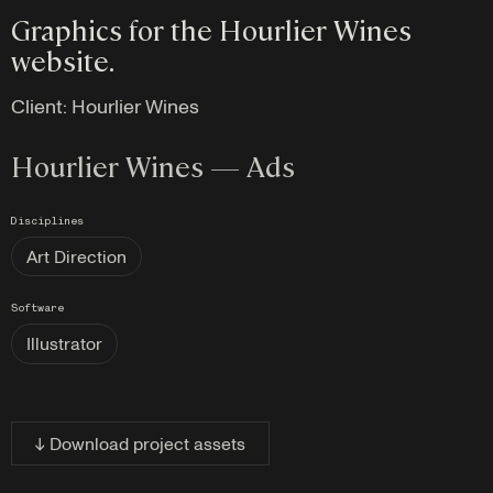
Graphics for the Hourlier Wines
website.
Client:
Hourlier Wines
Hourlier Wines — Ads
Disciplines
Art Direction
Software
Illustrator
↓ Download project assets