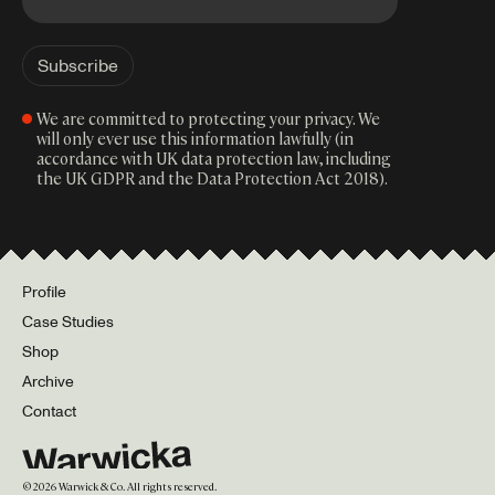
We are committed to protecting your privacy. We
will only ever use this information lawfully (in
accordance with UK data protection law, including
the UK GDPR and the Data Protection Act 2018).
Profile
Case Studies
Shop
Archive
Contact
©
2026
Warwick & Co. All rights reserved.