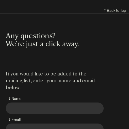
↑ Back to Top
Any questions?
We’re just a click away
.
If you would like to be added to the
mailing list, enter your name and email
below:
↓ Name
↓ Email