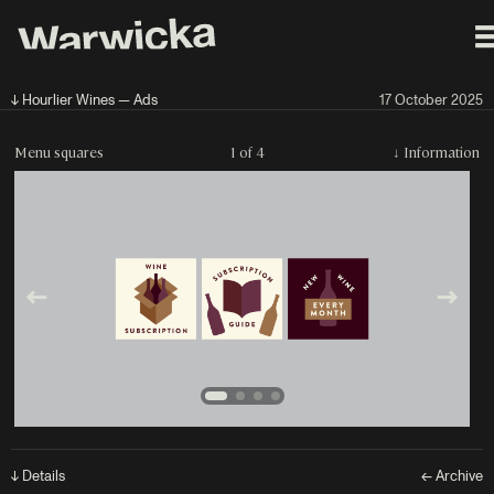
↓ Hourlier Wines — Ads
17 October 2025
Menu squares
1 of 4
↓
Information
↓ Details
← Archive