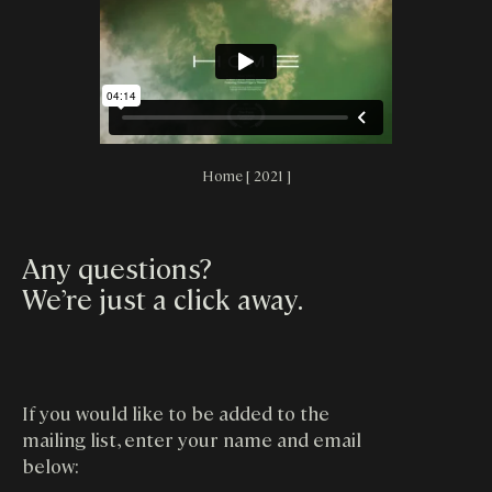
Home [ 2021 ]
Any questions?
We’re just a click away
.
If you would like to be added to the
mailing list, enter your name and email
below: