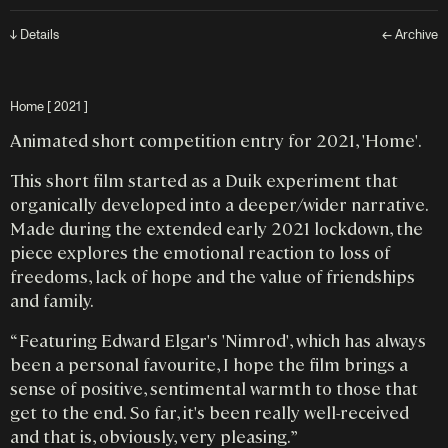
↓ Details
← Archive
Home [ 2021 ]
Animated short competition entry for 2021, 'Home'.
This short film started as a Duik experiment that
organically developed into a deeper/wider narrative.
Made during the extended early 2021 lockdown, the
piece explores the emotional reaction to loss of
freedoms, lack of hope and the value of friendships
and family.
“ Featuring Edward Elgar's 'Nimrod', which has always
been a personal favourite, I hope the film brings a
sense of positive, sentimental warmth to those that
get to the end. So far, it's been really well-received
and that is, obviously, very pleasing. ”