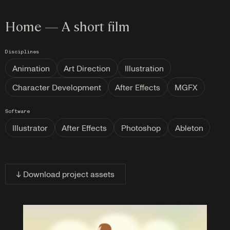
Home — A short film
Disciplines
Animation
Art Direction
Illustration
Character Development
After Effects
MGFX
Software
Illustrator
After Effects
Photoshop
Ableton
↓ Download project assets