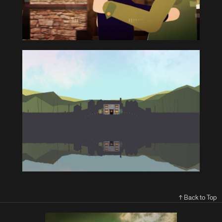
↑ Back to Top