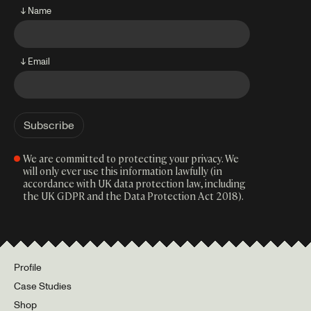
↓ Name
↓ Email
We are committed to protecting your privacy. We
will only ever use this information lawfully (in
accordance with UK data protection law, including
the UK GDPR and the Data Protection Act 2018).
Profile
Case Studies
Shop