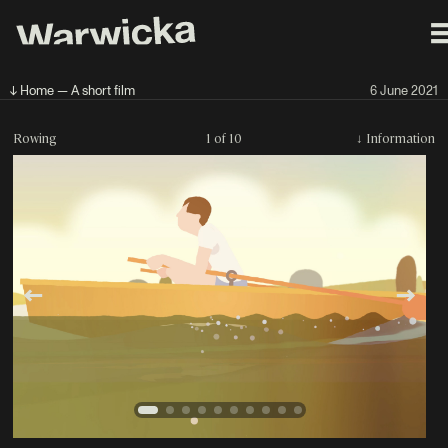
↓ Home — A short film
6 June 2021
Rowing
1 of 10
↓
Information