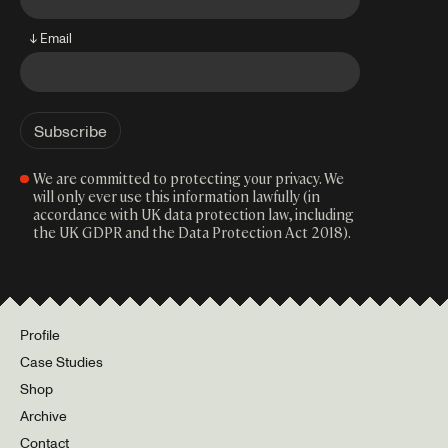
↓ Email
We are committed to protecting your privacy. We
will only ever use this information lawfully (in
accordance with UK data protection law, including
the UK GDPR and the Data Protection Act 2018).
Profile
Case Studies
Shop
Archive
Contact