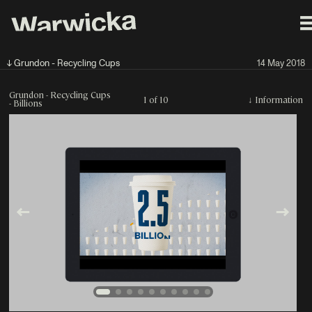
↓ Grundon - Recycling Cups
14 May 2018
Grundon - Recycling Cups
1 of 10
↓
Information
- Billions