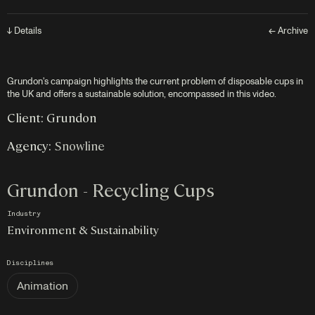
↓ Details
← Archive
Grundon's campaign highlights the current problem of disposable cups in
the UK and offers a sustainable solution, encompassed in this video.
Client: Grundon
Agency:
Snowline
Grundon - Recycling Cups
Industry
Environment & Sustainability
Disciplines
Animation