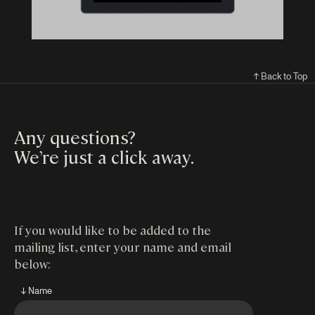
↑ Back to Top
Any questions?
We’re just a click away
.
If you would like to be added to the
mailing list, enter your name and email
below:
↓ Name