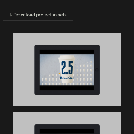
↓ Download project assets