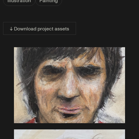
Illustration
Painting
↓ Download project assets