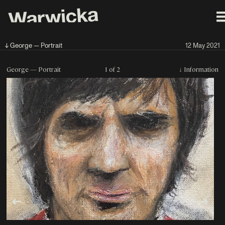
↓ George — Portrait
12 May 2021
George — Portrait
1 of 2
↓
Information