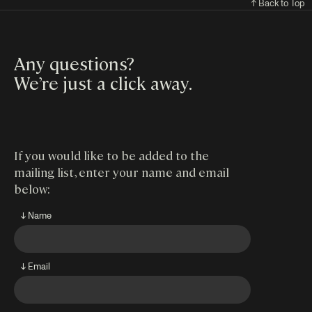
↑ Back to Top
Any questions?
We’re just a click away
.
If you would like to be added to the
mailing list, enter your name and email
below:
↓ Name
↓ Email