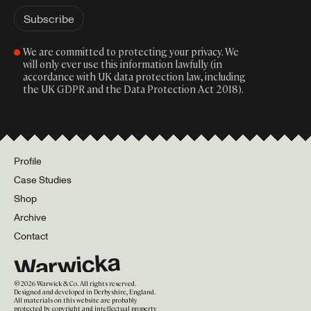
We are committed to protecting your privacy. We
will only ever use this information lawfully (in
accordance with UK data protection law, including
the UK GDPR and the Data Protection Act 2018).
Profile
Case Studies
Shop
Archive
Contact
©
2026
Warwick & Co. All rights reserved.
Designed and developed in Derbyshire, England.
All materials on this website are probably
protected by copyright and intellectual property