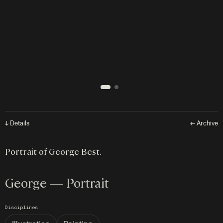
↓ Details
← Archive
Portrait of George Best.
George — Portrait
Disciplines