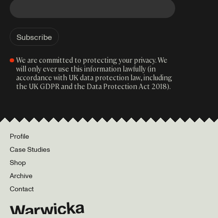
We are committed to protecting your privacy. We
will only ever use this information lawfully (in
accordance with UK data protection law, including
the UK GDPR and the Data Protection Act 2018).
Profile
Case Studies
Shop
Archive
Contact