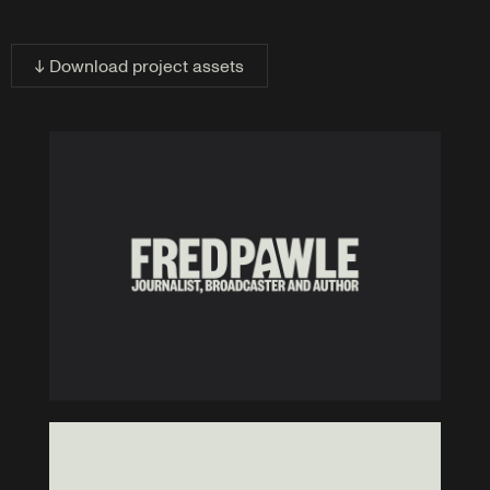
↓ Download project assets