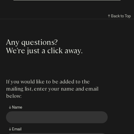
↑ Back to Top
Any questions?
We’re just a click away
.
If you would like to be added to the
mailing list, enter your name and email
below:
↓ Name
↓ Email