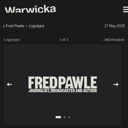
↓ Fred Pawle — Logotype
27 May 2025
Logotype
1 of 3
↓
Information