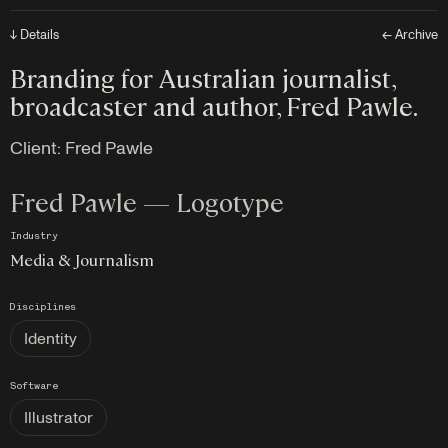
↓ Details
← Archive
Branding for Australian journalist,
broadcaster and author, Fred Pawle.
Client:
Fred Pawle
Fred Pawle — Logotype
Industry
Media & Journalism
Disciplines
Identity
Software
Illustrator