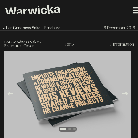
↓ For Goodness Sake - Brochure
16 December 2016
For Goodness Sake -
1 of 3
↓
Information
Brochure - Cover