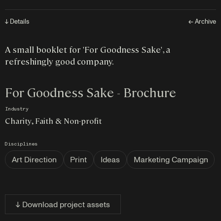
↓ Details
← Archive
A small booklet for 'For Goodness Sake', a
refreshingly good company.
For Goodness Sake - Brochure
Industry
Charity, Faith & Non-profit
Disciplines
Art Direction
Print
Ideas
Marketing Campaign
↓ Download project assets