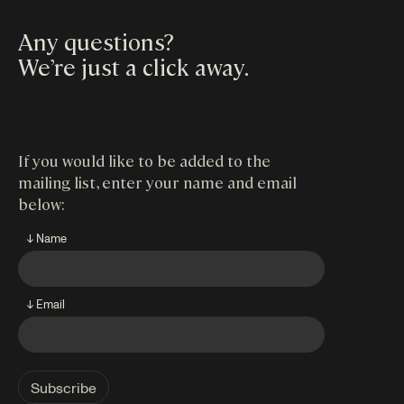
Any questions?
We’re just a click away
.
If you would like to be added to the
mailing list, enter your name and email
below:
↓ Name
↓ Email