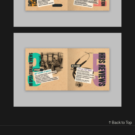
↑ Back to Top