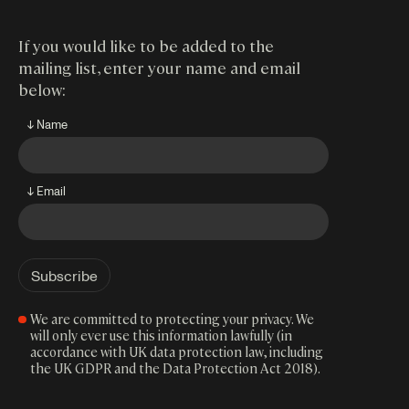
If you would like to be added to the
mailing list, enter your name and email
below:
↓ Name
↓ Email
We are committed to protecting your privacy. We
will only ever use this information lawfully (in
accordance with UK data protection law, including
the UK GDPR and the Data Protection Act 2018).