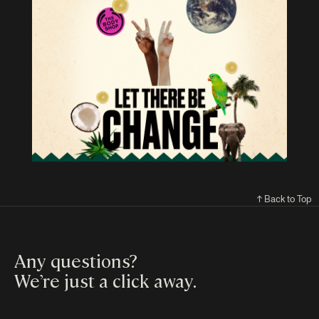
↑ Back to Top
Any questions?
We’re just a click away
.