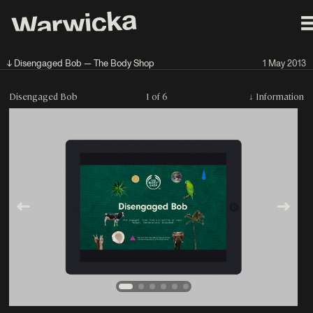
↓ Disengaged Bob — The Body Shop
1 May 2013
Disengaged Bob
1 of 6
↓
Information