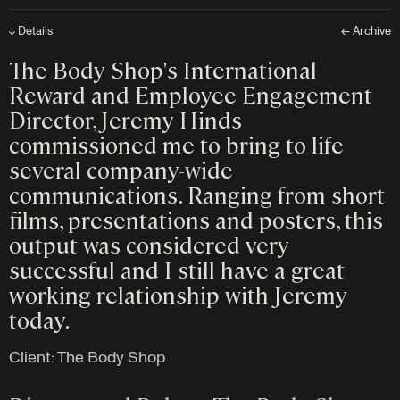
↓ Details
← Archive
The Body Shop's International
Reward and Employee Engagement
Director, Jeremy Hinds
commissioned me to bring to life
several company-wide
communications. Ranging from short
films, presentations and posters, this
output was considered very
successful and I still have a great
working relationship with Jeremy
today.
Client:
The Body Shop