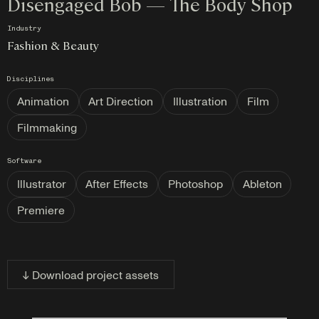
Disengaged Bob — The Body Shop
Industry
Fashion & Beauty
Disciplines
Animation
Art Direction
Illustration
Film
Filmmaking
Software
Illustrator
After Effects
Photoshop
Ableton
Premiere
↓ Download project assets