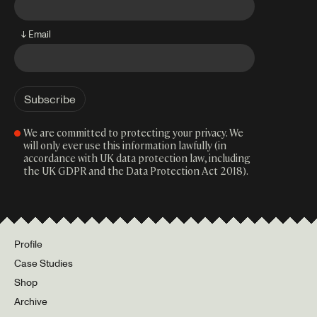
↓ Email
We are committed to protecting your privacy. We
will only ever use this information lawfully (in
accordance with UK data protection law, including
the UK GDPR and the Data Protection Act 2018).
Profile
Case Studies
Shop
Archive