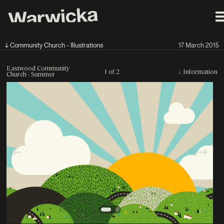
↓ Community Church - Illustrations
17 March 2015
Eastwood Community
1 of 2
↓
Information
Church - Summer