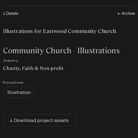
↓ Details
← Archive
Illustrations for Eastwood Community Church.
Community Church - Illustrations
Industry
Charity, Faith & Non-profit
Disciplines
Illustration
↓ Download project assets