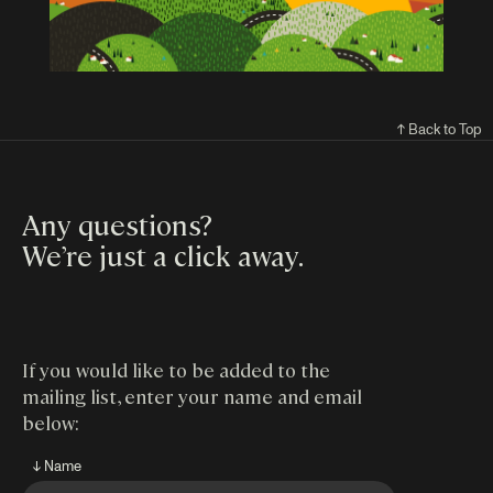
↑ Back to Top
Any questions?
We’re just a click away
.
If you would like to be added to the
mailing list, enter your name and email
below:
↓ Name