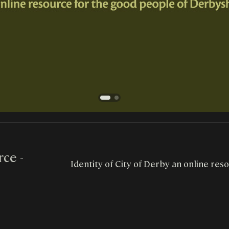
ce -
Identity of City of Derby an online res