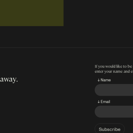
If you would like to be 
enter your name and e
 away
.
↓ Name
↓ Email