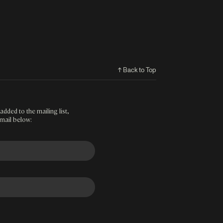
↑ Back to Top
added to the mailing list,
mail below: