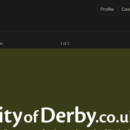
Profile
Cas
ne
1 of 2