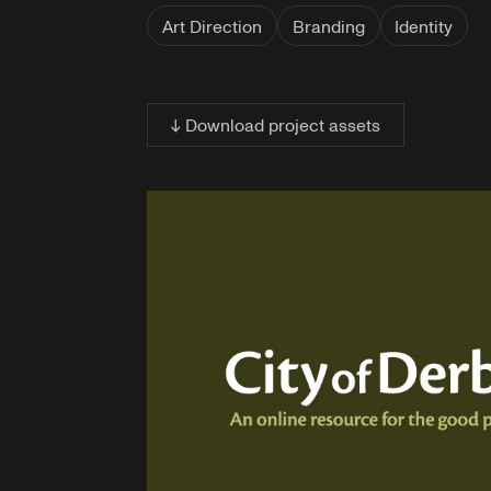
Art Direction
Branding
Identity
↓ Download project assets