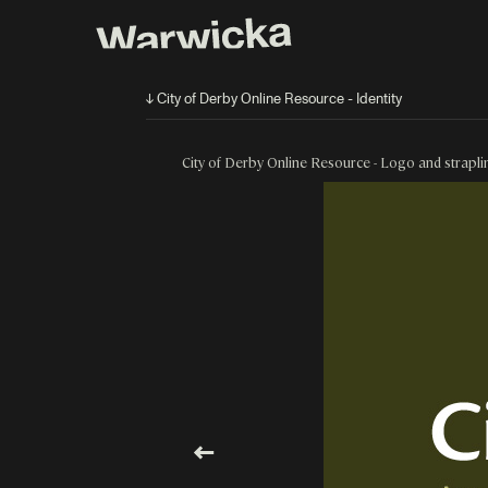
↓ City of Derby Online Resource - Identity
City of Derby Online Resource - Logo and strapli