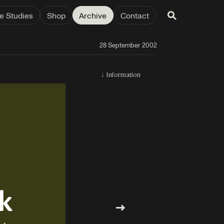
e Studies
Shop
Archive
Contact
28 September 2002
↓
Information