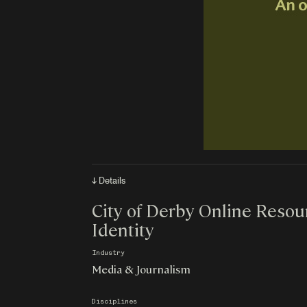
↓ Details
City of Derby Online Resour
Identity
Industry
Media & Journalism
Disciplines