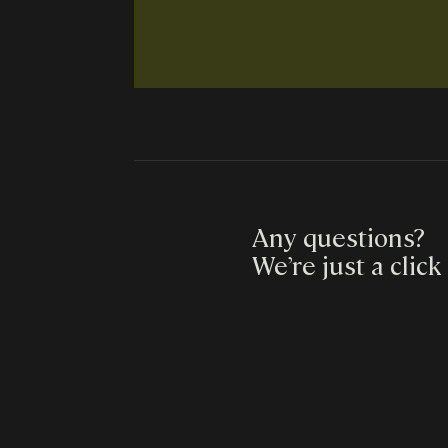
Any questions?
We’re just a click