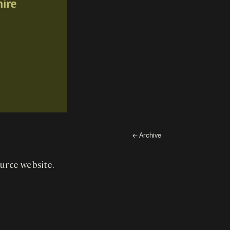
← Archive
ource website.