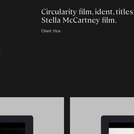
Circularity film, ident, titl
Stella McCartney film.
Client:
Vice