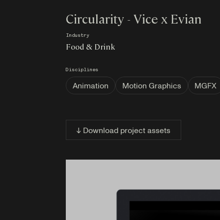
Circularity - Vice x Evian
Industry
Food & Drink
Disciplines
Animation
Motion Graphics
MGFX
↓ Download project assets