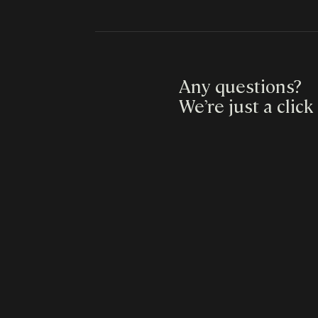
Any questions?
We’re just a click