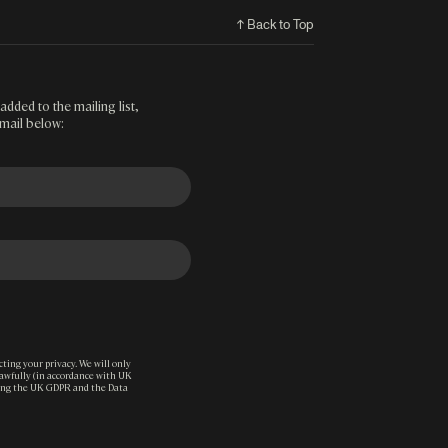
↑ Back to Top
added to the mailing list,
mail below:
ting your privacy. We will only
lawfully (in accordance with UK
ding the UK GDPR and the Data