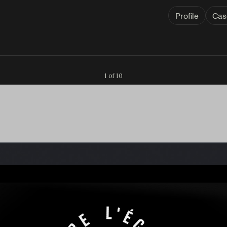
Profile
Cas
1 of 10