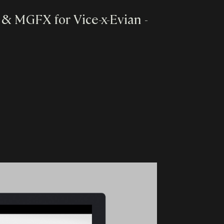
es & MGFX for Vice-x-Evian -