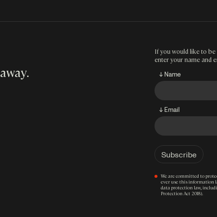
If you would like to be 
enter your name and e
 away
.
↓ Name
↓ Email
We are committed to protec
ever use this information 
data protection law, inclu
Protection Act 2018).