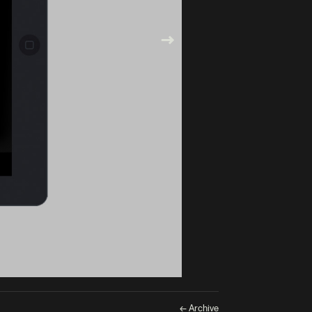
← Archive