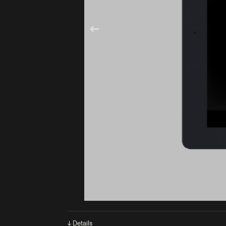
↓ Details