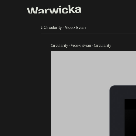
↓ Circularity - Vice x Evian
Circularity - Vice-x-Evian - Circularity