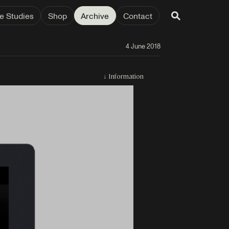
e Studies
Shop
Archive
Contact
4 June 2018
↓
Information