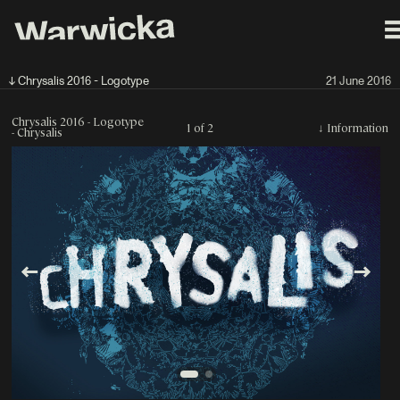
↓ Chrysalis 2016 - Logotype
21 June 2016
Chrysalis 2016 - Logotype
1 of 2
↓
Information
- Chrysalis