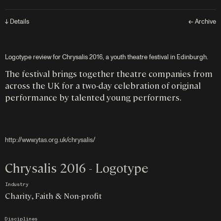
↓ Details
← Archive
Logotype review for Chrysalis 2016, a youth theatre festival in Edinburgh.
The festival brings together theatre companies from
across the UK for a two-day celebration of original
performance by talented young performers.
http://www.ytas.org.uk/chrysalis/
Chrysalis 2016 - Logotype
Industry
Charity, Faith & Non-profit
Disciplines