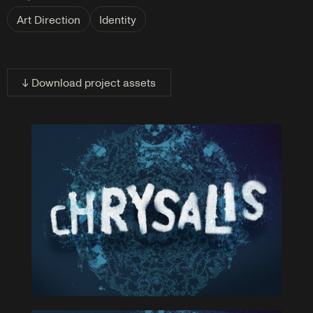
Art Direction
Identity
↓ Download project assets