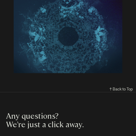
↑ Back to Top
Any questions?
We’re just a click away
.