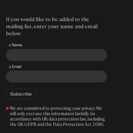
If you would like to be added to the
mailing list, enter your name and email
below:
↓ Name
↓ Email
We are committed to protecting your privacy. We
will only ever use this information lawfully (in
accordance with UK data protection law, including
the UK GDPR and the Data Protection Act 2018).