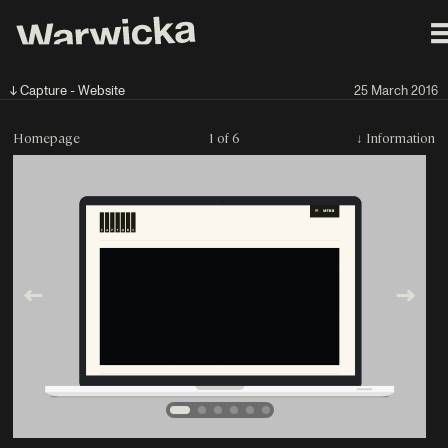
↓ Capture - Website
25 March 2016
Homepage
1 of 6
↓
Information