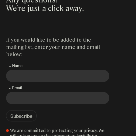
We’re just a click away
.
If you would like to be added to the
mailing list, enter your name and email
below:
↓ Name
↓ Email
We are committed to protecting your privacy. We
will only ever use this information lawfully (in