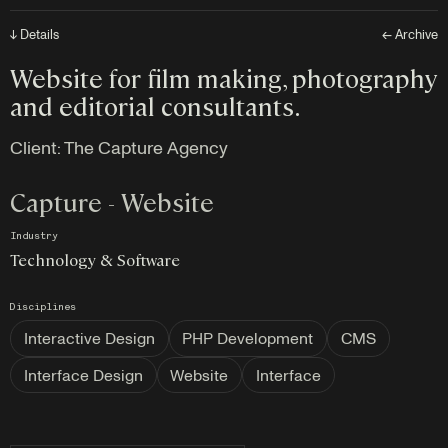
↓ Details
← Archive
Website for film making, photography
and editorial consultants.
Client:
The Capture Agency
Capture - Website
Industry
Technology & Software
Disciplines
Interactive Design
PHP Development
CMS
Interface Design
Website
Interface