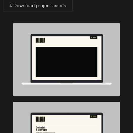
↓ Download project assets