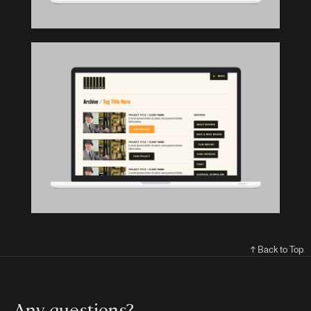
↑ Back to Top
Any questions?