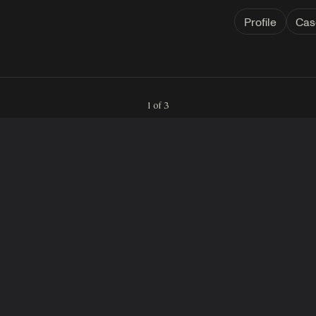
Profile
Cas
1 of 3