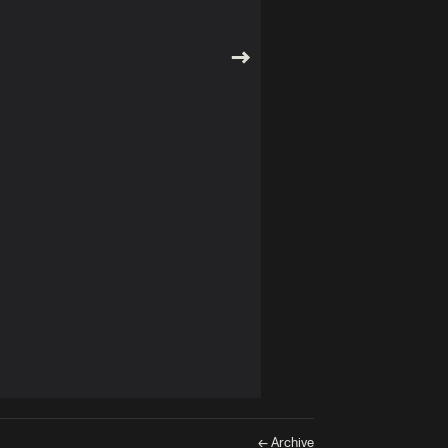
← Archive