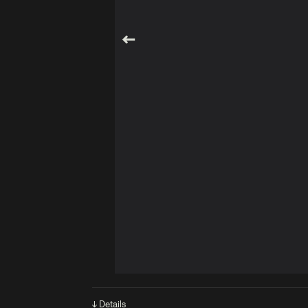
↓ Details