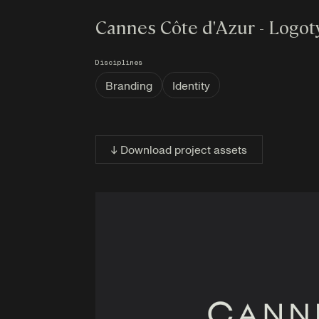
Cannes Côte d'Azur - Logo
Disciplines
Branding
Identity
↓ Download project assets