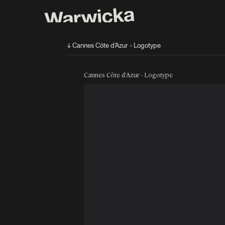
↓ Cannes Côte d'Azur - Logotype
Cannes Côte d'Azur - Logotype