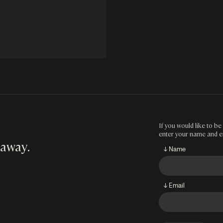
If you would like to be 
enter your name and e
 away
.
↓ Name
↓ Email