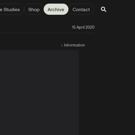
e Studies
Shop
Archive
Contact
15 April 2020
↓
Information