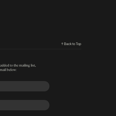
↑ Back to Top
added to the mailing list,
mail below: