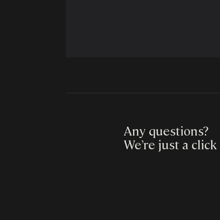
Any questions?
We’re just a click