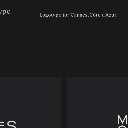
type
Logotype for Cannes, Côte d'Azur.