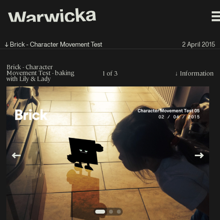
↓ Brick - Character Movement Test
2 April 2015
Brick - Character
Movement Test - baking
1 of 3
↓
Information
with Lily & Lady