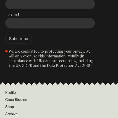
↓ Email
We are committed to protecting your privacy. We
will only ever use this information lawfully (in
accordance with UK data protection law, including
the UK GDPR and the Data Protection Act 2018).
Profile
Case Studies
Shop
Archive