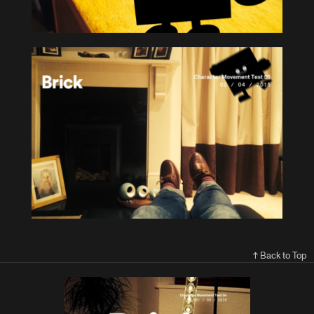
↑ Back to Top