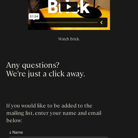
Watch Brick.
Any questions?
We’re just a click away
.
If you would like to be added to the
mailing list, enter your name and email
below:
↓ Name