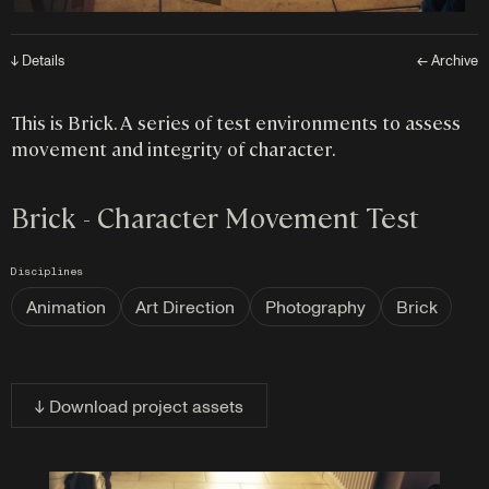
↓ Details
← Archive
This is Brick. A series of test environments to assess
movement and integrity of character.
Brick - Character Movement Test
Disciplines
Animation
Art Direction
Photography
Brick
↓ Download project assets